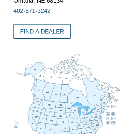
Omaha, NE 68134
402-571-3242
FIND A DEALER
AK
YT
NT
NU
NL
BC
AB
SK
MB
PE
QC
ON
NB
NS
WA
ME
MT
ND
VT
NH
OR
MN
NY
ID
SD
WI
WY
MI
RI
MA
PA
IA
NE
NV
OH
IN
CT
NJ
IL
UT
WV
CO
VA
KS
MO
MD
KY
DE
CA
NC
HI
TN
OK
AZ
SC
AR
NM
GA
AL