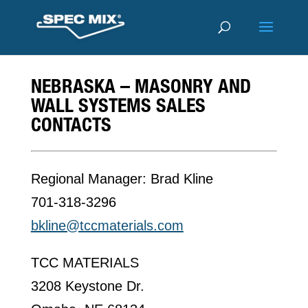
NEBRASKA – MASONRY AND
WALL SYSTEMS SALES
CONTACTS
Regional Manager: Brad Kline
701-318-3296
bkline@tccmaterials.com
TCC MATERIALS
3208 Keystone Dr.