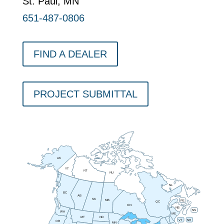
St. Paul, MN
651-487-0806
FIND A DEALER
PROJECT SUBMITTAL
AK
YT
NT
NU
NL
BC
AB
SK
MB
PE
QC
ON
NB
NS
WA
ME
MT
ND
VT
NH
OR
MN