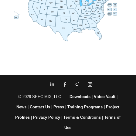
NY
ID
SD
WI
WY
MI
RI
MA
PA
IA
NE
NV
OH
IN
CT
NJ
IL
UT
WV
CO
VA
KS
MO
MD
KY
DE
CA
NC
HI
TN
OK
AZ
SC
AR
NM
GA
AL
MS
TX
LA
FL
© 2026 SPEC MIX, LLC
Downloads
|
Video Vault
|
News
|
Contact Us
|
Press
|
Training Programs
|
Project
Profiles
|
Privacy Policy
|
Terms & Conditions
|
Terms of
Use