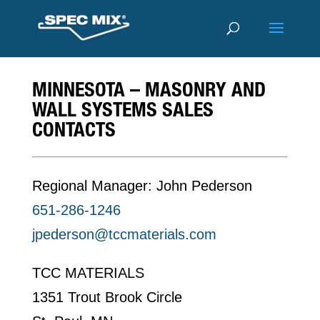
MINNESOTA – MASONRY AND
WALL SYSTEMS SALES
CONTACTS
Regional Manager: John Pederson
651-286-1246
jpederson@tccmaterials.com
TCC MATERIALS
1351 Trout Brook Circle