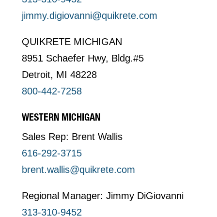
jimmy.digiovanni@quikrete.com
QUIKRETE MICHIGAN
8951 Schaefer Hwy, Bldg.#5
Detroit, MI 48228
800-442-7258
WESTERN MICHIGAN
Sales Rep: Brent Wallis
616-292-3715
brent.wallis@quikrete.com
Regional Manager: Jimmy DiGiovanni
313-310-9452