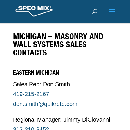
MICHIGAN – MASONRY AND
WALL SYSTEMS SALES
CONTACTS
EASTERN MICHIGAN
Sales Rep: Don Smith
419-215-2167
don.smith@quikrete.com
Regional Manager: Jimmy DiGiovanni
313-310-9452