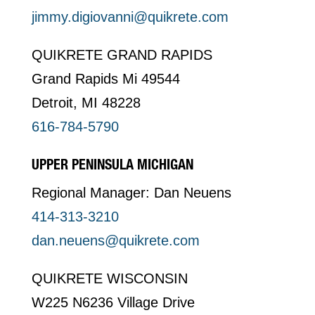
jimmy.digiovanni@quikrete.com
QUIKRETE GRAND RAPIDS
Grand Rapids Mi 49544
Detroit, MI 48228
616-784-5790
UPPER PENINSULA MICHIGAN
Regional Manager: Dan Neuens
414-313-3210
dan.neuens@quikrete.com
QUIKRETE WISCONSIN
W225 N6236 Village Drive