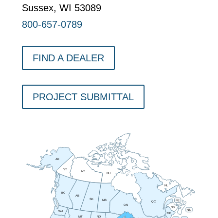
Sussex, WI 53089
800-657-0789
FIND A DEALER
PROJECT SUBMITTAL
AK
YT
NT
NU
NL
BC
AB
SK
MB
PE
QC
ON
NB
NS
WA
ME
MT
ND