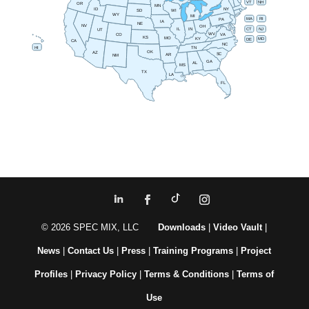
VT
NH
OR
MN
NY
ID
SD
WI
WY
MI
RI
MA
PA
IA
NE
NV
OH
IN
CT
NJ
IL
UT
WV
CO
VA
KS
MO
MD
KY
DE
CA
NC
HI
TN
OK
AZ
SC
AR
NM
GA
AL
MS
TX
LA
FL
© 2026 SPEC MIX, LLC
Downloads
|
Video Vault
|
News
|
Contact Us
|
Press
|
Training Programs
|
Project
Profiles
|
Privacy Policy
|
Terms & Conditions
|
Terms of
Use