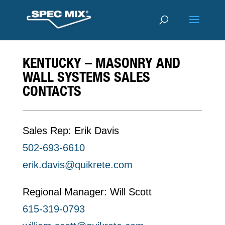
KENTUCKY – MASONRY AND
WALL SYSTEMS SALES
CONTACTS
Sales Rep: Erik Davis
502-693-6610
erik.davis@quikrete.com
Regional Manager: Will Scott
615-319-0793