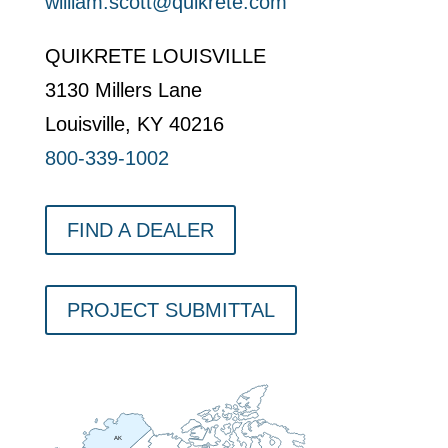
william.scott@quikrete.com
QUIKRETE LOUISVILLE
3130 Millers Lane
Louisville, KY 40216
800-339-1002
FIND A DEALER
PROJECT SUBMITTAL
AK