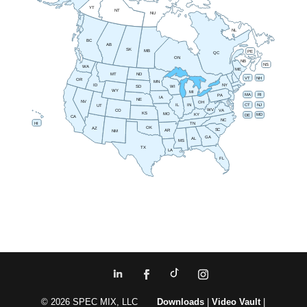
YT
NT
NU
NL
BC
AB
SK
MB
PE
QC
ON
NB
NS
WA
ME
MT
ND
VT
NH
OR
MN
NY
ID
SD
WI
WY
MI
RI
MA
PA
IA
NE
NV
OH
IN
CT
NJ
IL
UT
WV
CO
VA
KS
MO
MD
KY
DE
CA
NC
HI
TN
OK
AZ
SC
AR
NM
GA
AL
MS
TX
LA
FL
© 2026 SPEC MIX, LLC
Downloads
|
Video Vault
|