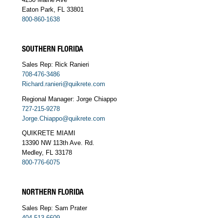
Eaton Park, FL 33801
800-860-1638
SOUTHERN FLORIDA
Sales Rep: Rick Ranieri
708-476-3486
Richard.ranieri@quikrete.com
Regional Manager: Jorge Chiappo
727-215-9278
Jorge.Chiappo@quikrete.com
QUIKRETE MIAMI
13390 NW 113th Ave. Rd.
Medley, FL 33178
800-776-6075
NORTHERN FLORIDA
Sales Rep: Sam Prater
404-513-6609