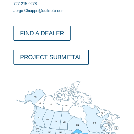
727-215-9278
Jorge.Chiappo@quikrete.com
FIND A DEALER
PROJECT SUBMITTAL
AK
YT
NT
NU
NL
BC
AB
SK
MB
PE
QC
ON
NB
NS
WA
ME
MT
ND
VT
NH