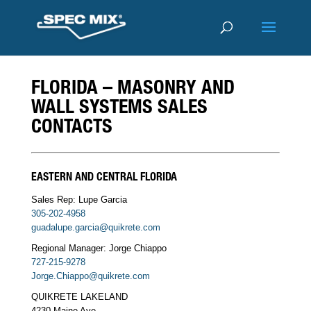
FLORIDA – MASONRY AND
WALL SYSTEMS SALES
CONTACTS
EASTERN AND CENTRAL FLORIDA
Sales Rep: Lupe Garcia
305-202-4958
guadalupe.garcia@quikrete.com
Regional Manager: Jorge Chiappo
727-215-9278
Jorge.Chiappo@quikrete.com
QUIKRETE LAKELAND
4230 Maine Ave