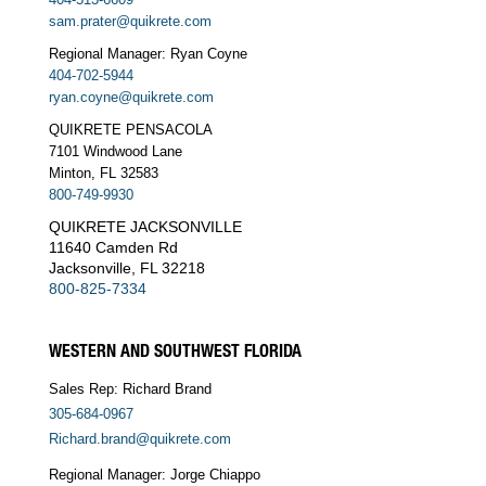
sam.prater@quikrete.com
Regional Manager: Ryan Coyne
404-702-5944
ryan.coyne@quikrete.com
QUIKRETE PENSACOLA
7101 Windwood Lane
Minton, FL 32583
800-749-9930
QUIKRETE JACKSONVILLE
11640 Camden Rd
Jacksonville, FL 32218
800-825-7334
WESTERN AND SOUTHWEST FLORIDA
Sales Rep: Richard Brand
305-684-0967
Richard.brand@quikrete.com
Regional Manager: Jorge Chiappo