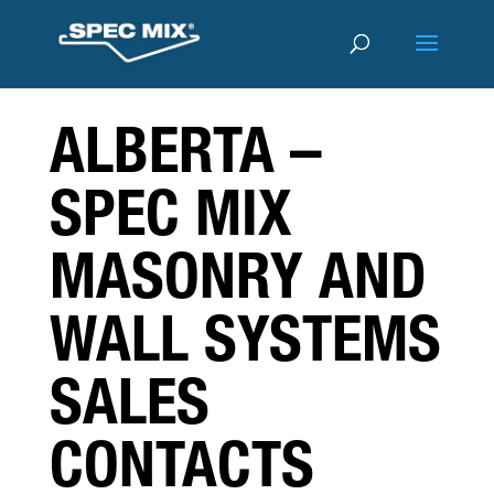
ALBERTA –
SPEC MIX
MASONRY AND
WALL SYSTEMS
SALES
CONTACTS