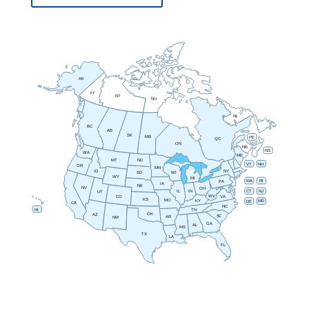
AK
YT
NT
NU
NL
BC
AB
SK
MB
PE
QC
ON
NB
NS
WA
ME
MT
ND
VT
NH
OR
MN
NY
ID
SD
WI
WY
MI
RI
MA
PA
IA
NE
NV
OH
IN
CT
NJ
IL
UT
WV
CO
VA
KS
MO
MD
KY
DE
CA
NC
HI
TN
OK
AZ
SC
AR
NM
GA
AL
MS
TX
LA
FL