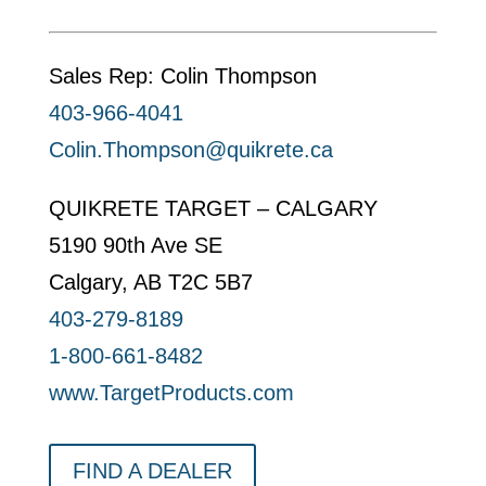
Sales Rep: Colin Thompson
403-966-4041
Colin.Thompson@quikrete.ca
QUIKRETE TARGET – CALGARY
5190 90th Ave SE
Calgary, AB T2C 5B7
403-279-8189
1-800-661-8482
www.TargetProducts.com
FIND A DEALER