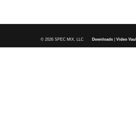
© 2026 SPEC MIX, LLC
Downloads
|
Video Vaul