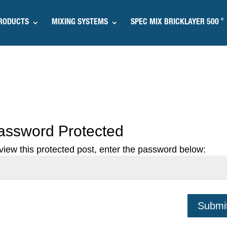
®
RODUCTS
MIXING SYSTEMS
SPEC MIX BRICKLAYER 500
assword Protected
view this protected post, enter the password below:
Submi