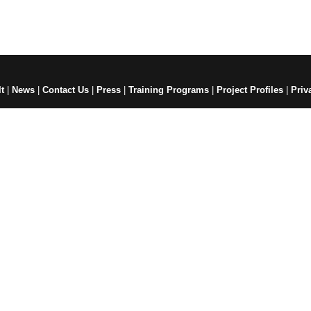
t
|
News
|
Contact Us
|
Press
|
Training Programs
|
Project Profiles
|
Priv