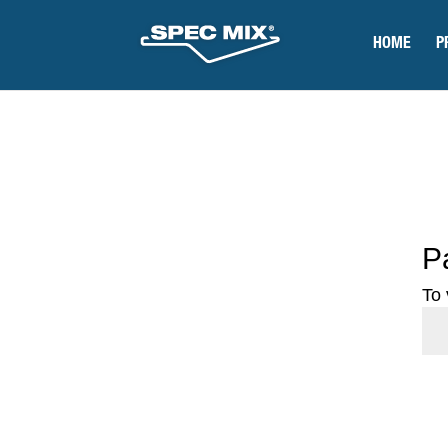
HOME
P
P
To 