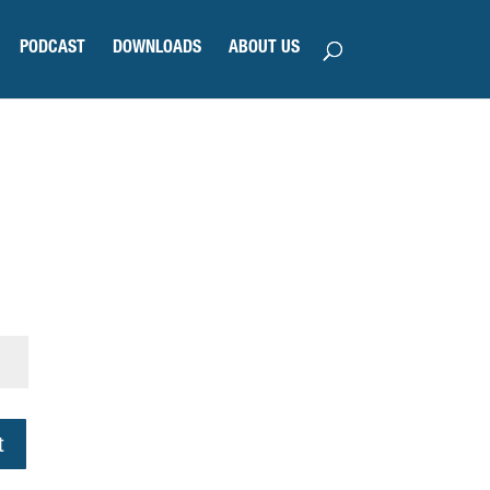
PODCAST
DOWNLOADS
ABOUT US
t