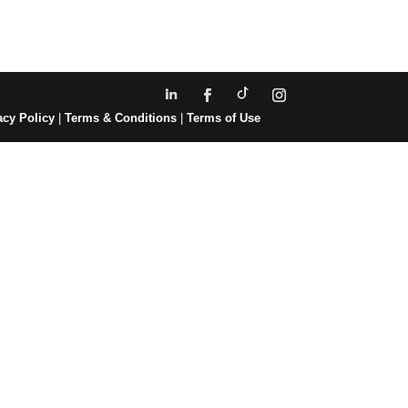
acy Policy
|
Terms & Conditions
|
Terms of Use