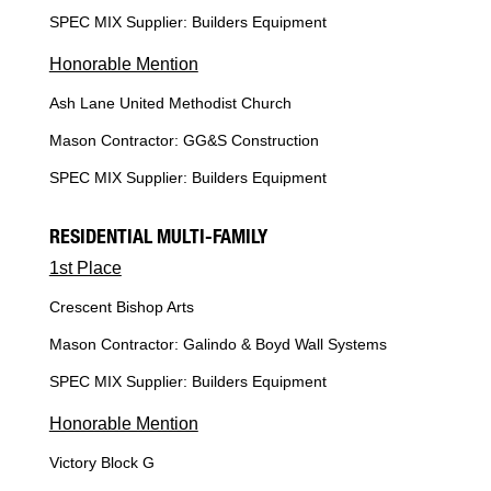
SPEC MIX Supplier: Builders Equipment
Honorable Mention
Ash Lane United Methodist Church
Mason Contractor: GG&S Construction
SPEC MIX Supplier: Builders Equipment
RESIDENTIAL MULTI-FAMILY
1st Place
Crescent Bishop Arts
Mason Contractor: Galindo & Boyd Wall Systems
SPEC MIX Supplier: Builders Equipment
Honorable Mention
Victory Block G