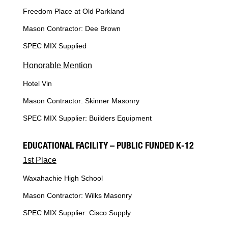
Freedom Place at Old Parkland
Mason Contractor: Dee Brown
SPEC MIX Supplied
Honorable Mention
Hotel Vin
Mason Contractor: Skinner Masonry
SPEC MIX Supplier: Builders Equipment
EDUCATIONAL FACILITY – PUBLIC FUNDED K-12
1st Place
Waxahachie High School
Mason Contractor: Wilks Masonry
SPEC MIX Supplier: Cisco Supply