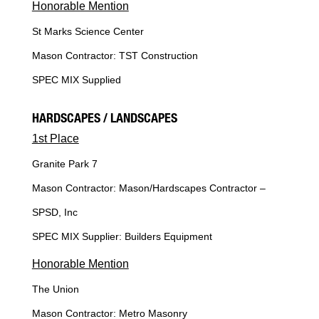
Honorable Mention
St Marks Science Center
Mason Contractor: TST Construction
SPEC MIX Supplied
HARDSCAPES / LANDSCAPES
1st Place
Granite Park 7
Mason Contractor: Mason/Hardscapes Contractor –
SPSD, Inc
SPEC MIX Supplier: Builders Equipment
Honorable Mention
The Union
Mason Contractor: Metro Masonry