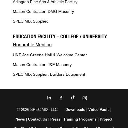
Arlington Fine Arts & Athletic Facility
Mason Contractor: DMG Masonry
SPEC MIX Supplied
EDUCATION FACILITY – COLLEGE / UNIVERSITY
Honorable Mention
UNT Joe Greene Hall & Welcome Center
Mason Contractor: J&E Masonry
SPEC MIX Supplier: Builders Equipment
© 2026 SPEC MIX, LLC
Downloads
|
Video Vault
|
News
|
Contact Us
|
Press
|
Training Programs
|
Project