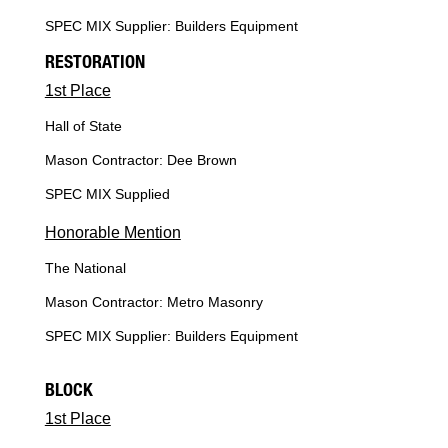
SPEC MIX Supplier: Builders Equipment
RESTORATION
1st Place
Hall of State
Mason Contractor: Dee Brown
SPEC MIX Supplied
Honorable Mention
The National
Mason Contractor: Metro Masonry
SPEC MIX Supplier: Builders Equipment
BLOCK
1st Place