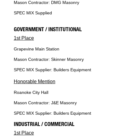
Mason Contractor: DMG Masonry
SPEC MIX Supplied
GOVERNMENT / INSTITUTIONAL
1st Place
Grapevine Main Station
Mason Contractor: Skinner Masonry
SPEC MIX Supplier: Builders Equipment
Honorable Mention
Roanoke City Hall
Mason Contractor: J&E Masonry
SPEC MIX Supplier: Builders Equipment
INDUSTRIAL / COMMERCIAL
1st Place