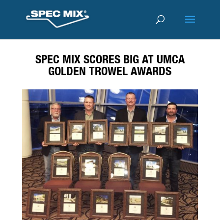
SPEC MIX SCORES BIG AT UMCA
GOLDEN TROWEL AWARDS