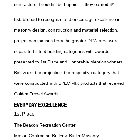
contractors, I couldn’t be happier —they earned it!”
Established to recognize and encourage excellence in
masonry design, construction and material selection,
project nominations from the greater DFW area were
separated into 9 building categories with awards
presented to 1st Place and Honorable Mention winners.
Below are the projects in the respective category that
were constructed with SPEC MIX products that received
Golden Trowel Awards.
EVERYDAY EXCELLENCE
1st Place
The Beacon Recreation Center
Mason Contractor: Butler & Butler Masonry