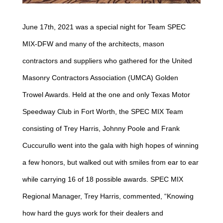
June 17th, 2021 was a special night for Team SPEC
MIX-DFW and many of the architects, mason
contractors and suppliers who gathered for the United
Masonry Contractors Association (UMCA) Golden
Trowel Awards. Held at the one and only Texas Motor
Speedway Club in Fort Worth, the SPEC MIX Team
consisting of Trey Harris, Johnny Poole and Frank
Cuccurullo went into the gala with high hopes of winning
a few honors, but walked out with smiles from ear to ear
while carrying 16 of 18 possible awards. SPEC MIX
Regional Manager, Trey Harris, commented, “Knowing
how hard the guys work for their dealers and