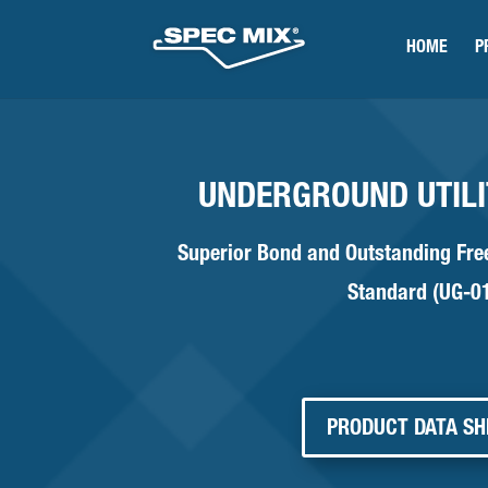
HOME
P
UNDERGROUND UTIL
Superior Bond and Outstanding Fr
Standard (UG-0
PRODUCT DATA SH