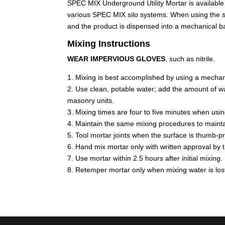
SPEC MIX Underground Utility Mortar is available 
various SPEC MIX silo systems. When using the silo 
and the product is dispensed into a mechanical b
Mixing Instructions
WEAR IMPERVIOUS GLOVES
, such as nitrile.
1. Mixing is best accomplished by using a mechan
2. Use clean, potable water; add the amount of wat
masonry units.
3. Mixing times are four to five minutes when usi
4. Maintain the same mixing procedures to mainta
5. Tool mortar joints when the surface is thumb-pr
6. Hand mix mortar only with written approval by 
7. Use mortar within 2.5 hours after initial mixing.
8. Retemper mortar only when mixing water is los