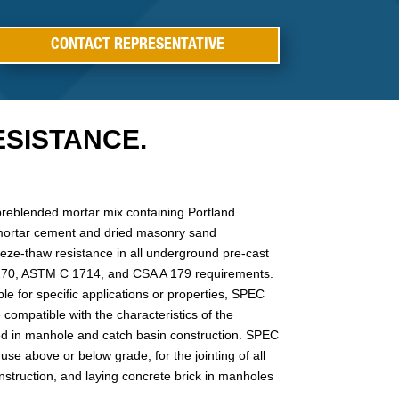
CONTACT REPRESENTATIVE
SISTANCE.
preblended mortar mix containing Portland
mortar cement and dried masonry sand
eeze-thaw resistance in all underground pre-cast
 270, ASTM C 1714, and CSA A 179 requirements.
ble for specific applications or properties, SPEC
compatible with the characteristics of the
sed in manhole and catch basin construction. SPEC
use above or below grade, for the jointing of all
nstruction, and laying concrete brick in manholes