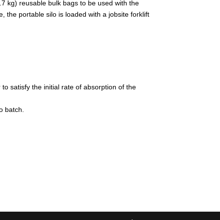
.7 kg) reusable bulk bags to be used with the
he portable silo is loaded with a jobsite forklift
satisfy the initial rate of absorption of the
o batch.