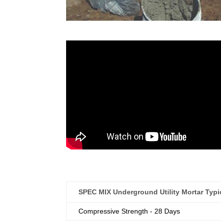
SPEC MIX Underground Utility Mortar Typic
Compressive Strength - 28 Days