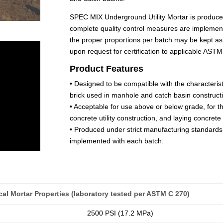
SPEC MIX Underground Utility Mortar is produce
complete quality control measures are implemente
the proper proportions per batch may be kept as
upon request for certification to applicable AS
Product Features
• Designed to be compatible with the characterist
brick used in manhole and catch basin construct
• Acceptable for use above or below grade, for th
concrete utility construction, and laying concret
• Produced under strict manufacturing standards
implemented with each batch.
al Mortar Properties (laboratory tested per ASTM C 270)
2500 PSI (17.2 MPa)