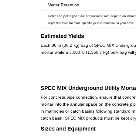
Water Retention
Note: The yields given are approximate and depend on labor pra
representative for more specific yield information in your area.
Estimated Yields
Each 80 lb (36.2 kg) bag of SPEC MIX Underground
mortar while a 3,000 lb (1,360.7 kg) bulk bag will
SPEC MIX Underground Utility Mortar
For concrete pipe connection, ensure that concret
mortar into the annular space on the concrete pip
in manholes or catch basins following standard m
catch basin. SPEC MIX products must be kept dr
Sizes and Equipment