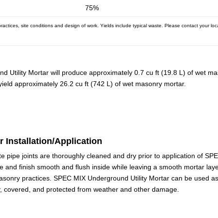
75%
ctices, site conditions and design of work. Yields include typical waste. Please contact your loc
 Utility Mortar will produce approximately 0.7 cu ft (19.8 L) of wet m
 yield approximately 26.2 cu ft (742 L) of wet masonry mortar.
 Installation/Application
e pipe joints are thoroughly cleaned and dry prior to application of S
e and finish smooth and flush inside while leaving a smooth mortar laye
asonry practices. SPEC MIX Underground Utility Mortar can be used as 
y, covered, and protected from weather and other damage.