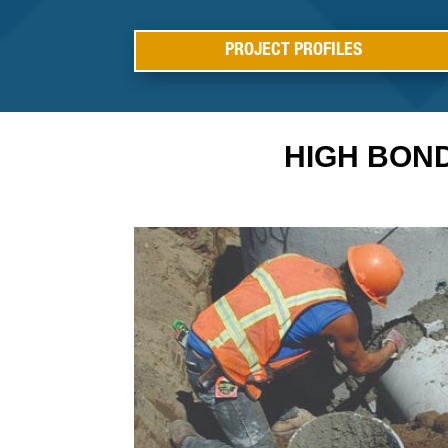
PROJECT PROFILES
HIGH BON