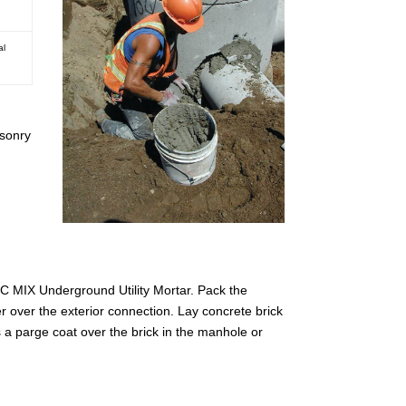
al
asonry
PEC MIX Underground Utility Mortar. Pack the
r over the exterior connection. Lay concrete brick
a parge coat over the brick in the manhole or