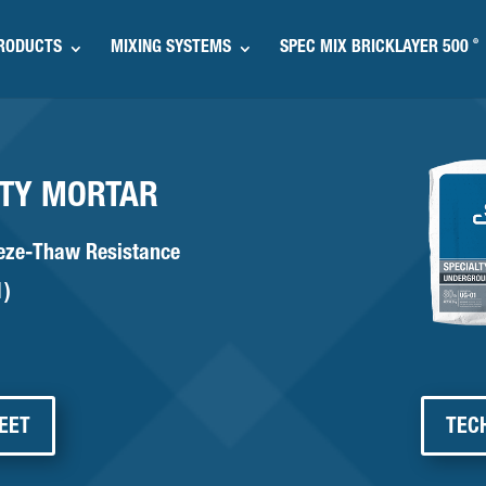
®
RODUCTS
MIXING SYSTEMS
SPEC MIX BRICKLAYER 500
ITY MORTAR
eeze-Thaw Resistance
1)
EET
TEC