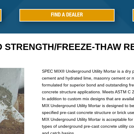
FIND A DEALER
D STRENGTH/FREEZE-THAW RE
SPEC MIX® Underground Utility Mortar is a dry 
cement and hydrated lime, masonry cement or 
formulated for superior bond and outstanding fr
concrete structure applications. Meets ASTM C
In addition to custom mix designs that are availa
MIX Underground Utility Mortar is designed to be 
specified pre-cast concrete structure or brick u
MIX Underground Utility Mortar is acceptable for 
types of underground pre-cast concrete utility co
and catch basins.