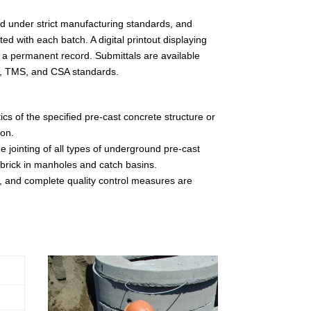
d under strict manufacturing standards, and
d with each batch. A digital printout displaying
 a permanent record. Submittals are available
TM, TMS, and CSA standards.
ics of the specified pre-cast concrete structure or
ion.
e jointing of all types of underground pre-cast
e brick in manholes and catch basins.
, and complete quality control measures are