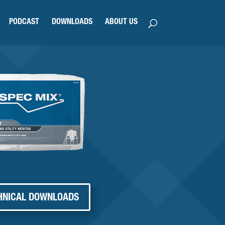
PODCAST
DOWNLOADS
ABOUT US
HNICAL DOWNLOADS