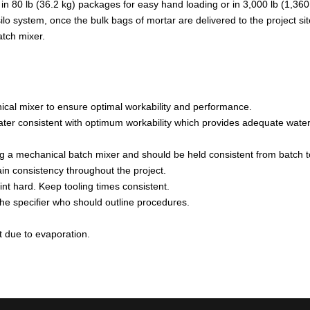
in 80 lb (36.2 kg) packages for easy hand loading or in 3,000 lb (1,360
system, once the bulk bags of mortar are delivered to the project site, t
atch mixer.
ical mixer to ensure optimal workability and performance.
er consistent with optimum workability which provides adequate water to 
ng a mechanical batch mixer and should be held consistent from batch t
in consistency throughout the project.
int hard. Keep tooling times consistent.
the specifier who should outline procedures.
t due to evaporation.