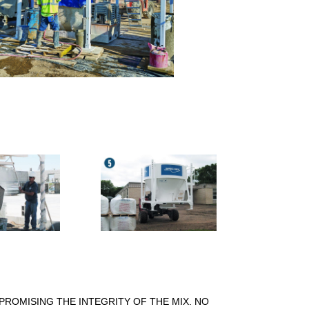
PROMISING THE INTEGRITY OF THE MIX. NO