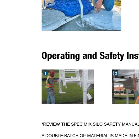
Operating and Safety Ins
*REVIEW THE SPEC MIX SILO SAFETY MANUA
A DOUBLE BATCH OF MATERIAL IS MADE IN 