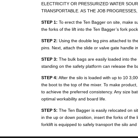
ELECTRICITY OR PRESSURIZED WATER SOURC
TRANSPORTABLE. AS THE JOB PROGRESSES, 
STEP 1:
To erect the Ten Bagger on site, make sur
the forks of the lift into the Ten Bagger’s fork poc
STEP 2:
Using the double leg pins attached to the
pins. Next, attach the slide or valve gate handle i
STEP 3:
The bulk bags are easily loaded into the s
standing on the safety platform can release the b
STEP 4:
After the silo is loaded with up to 10 3,0
the boot to the top of the mixer. To make product
to achieve the preferred consistency. Any size ba
optimal workability and board life.
STEP 5:
The Ten Bagger is easily relocated on site
in the up or down position, insert the forks of the 
forklift is equipped to safely transport the silo an