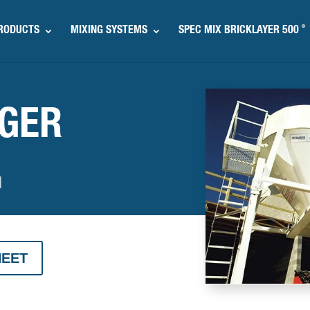
®
RODUCTS
MIXING SYSTEMS
SPEC MIX BRICKLAYER 500
GGER
M
HEET