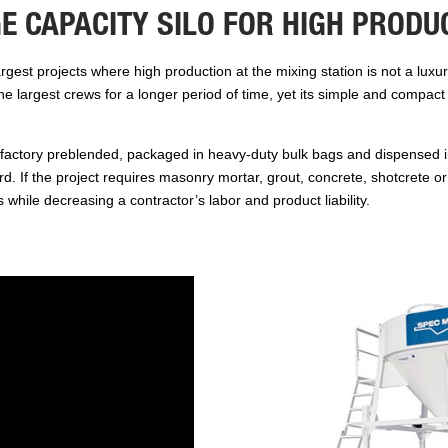
E CAPACITY SILO FOR HIGH PRODU
gest projects where high production at the mixing station is not a luxur
the largest crews for a longer period of time, yet its simple and compac
factory preblended, packaged in heavy-duty bulk bags and dispensed in
card. If the project requires masonry mortar, grout, concrete, shotcrete
s while decreasing a contractor’s labor and product liability.