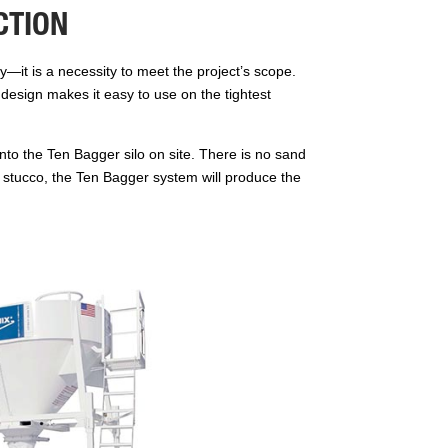
CTION
y—it is a necessity to meet the project’s scope.
t design makes it easy to use on the tightest
to the Ten Bagger silo on site. There is no sand
 or stucco, the Ten Bagger system will produce the