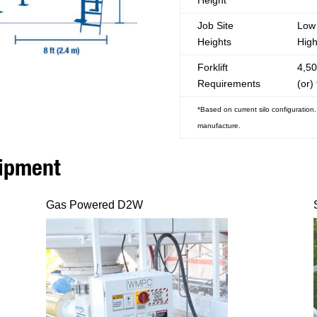
Height
Job Site
Low 
Heights
High
Forklift
4,50
Requirements
(or) 
*Based on current silo configuration
manufacture.
uipment
Gas Powered D2W