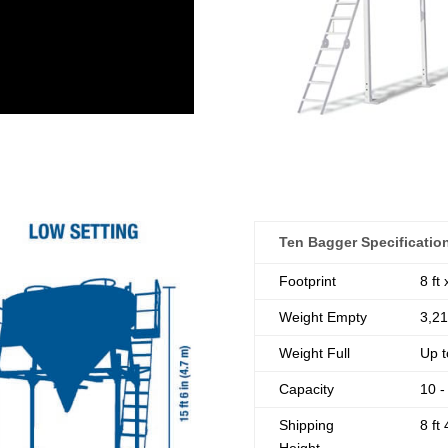
Ten Bagger Specificatio
Footprint
8 ft
Weight Empty
3,21
Weight Full
Up t
Capacity
10 -
Shipping
8 ft