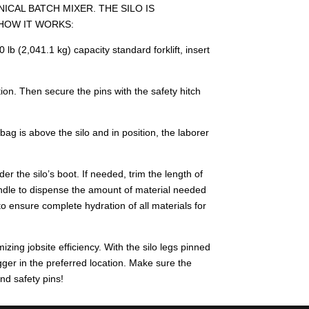
CAL BATCH MIXER. THE SILO IS
 HOW IT WORKS:
b (2,041.1 kg) capacity standard forklift, insert
ion. Then secure the pins with the safety hitch
bag is above the silo and in position, the laborer
r the silo’s boot. If needed, trim the length of
handle to dispense the amount of material needed
o ensure complete hydration of all materials for
zing jobsite efficiency. With the silo legs pinned
Bagger in the preferred location. Make sure the
and safety pins!