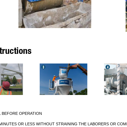
tructions
L BEFORE OPERATION
5 MINUTES OR LESS WITHOUT STRAINING THE LABORERS OR COM