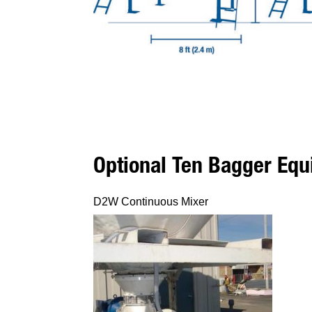
Optional Ten Bagger Eq
D2W Continuous Mixer