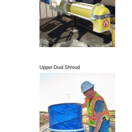
Upper Dust Shroud