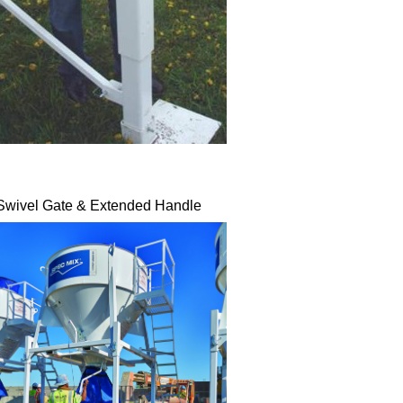
Swivel Gate & Extended Handle