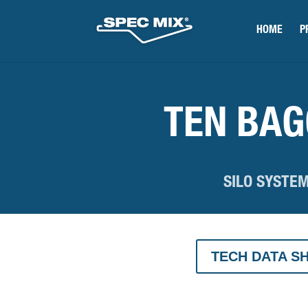
HOME
P
TEN BA
SILO SYSTE
TECH DATA S