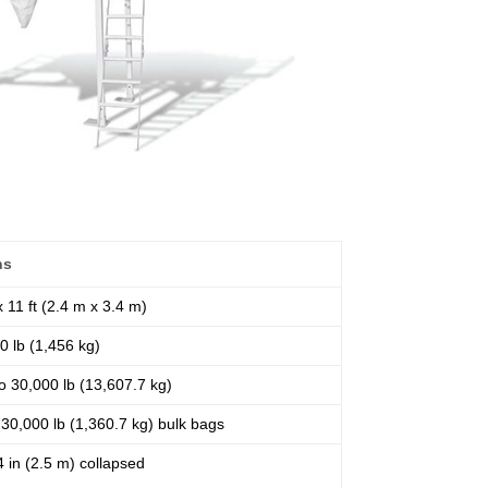
ns
 x 11 ft (2.4 m x 3.4 m)
0 lb (1,456 kg)
o 30,000 lb (13,607.7 kg)
 30,000 lb (1,360.7 kg) bulk bags
 4 in (2.5 m) collapsed