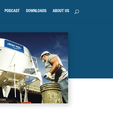
PODCAST
DOWNLOADS
ABOUT US