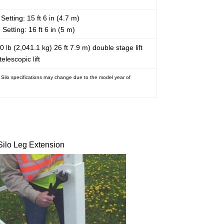
Setting: 15 ft 6 in (4.7 m)
 Setting: 16 ft 6 in (5 m)
0 lb (2,041.1 kg) 26 ft 7.9 m) double stage lift
telescopic lift
. Silo specifications may change due to the model year of
Silo Leg Extension