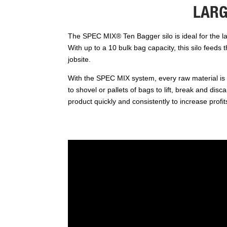
LARG
The SPEC MIX® Ten Bagger silo is ideal for the lar
With up to a 10 bulk bag capacity, this silo feeds 
jobsite.
With the SPEC MIX system, every raw material is 
to shovel or pallets of bags to lift, break and dis
product quickly and consistently to increase profit