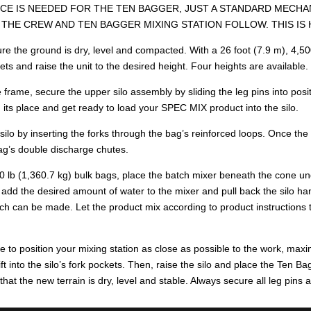
E IS NEEDED FOR THE TEN BAGGER, JUST A STANDARD MECHANI
THE CREW AND TEN BAGGER MIXING STATION FOLLOW. THIS IS
e the ground is dry, level and compacted. With a 26 foot (7.9 m), 4,500 l
kets and raise the unit to the desired height. Four heights are available.
 frame, secure the upper silo assembly by sliding the leg pins into posit
n its place and get ready to load your SPEC MIX product into the silo.
ilo by inserting the forks through the bag’s reinforced loops. Once the 
ag’s double discharge chutes.
00 lb (1,360.7 kg) bulk bags, place the batch mixer beneath the cone unde
, add the desired amount of water to the mixer and pull back the silo 
tch can be made. Let the product mix according to product instructions t
 to position your mixing station as close as possible to the work, maximi
lift into the silo’s fork pockets. Then, raise the silo and place the Ten 
d that the new terrain is dry, level and stable. Always secure all leg pins 