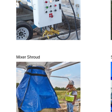
Mixer Shroud