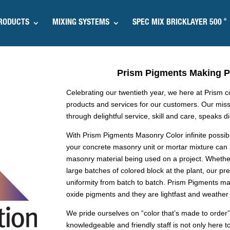
®
RODUCTS
MIXING SYSTEMS
SPEC MIX BRICKLAYER 500
Prism Pigments Making Pr
Celebrating our twentieth year, we here at Prism 
products and services for our customers. Our miss
through delightful service, skill and care, speaks d
With Prism Pigments Masonry Color infinite possib
your concrete masonry unit or mortar mixture can
masonry material being used on a project. Whether
large batches of colored block at the plant, our 
uniformity from batch to batch. Prism Pigments ma
oxide pigments and they are lightfast and weather 
We pride ourselves on “color that’s made to order”
knowledgeable and friendly staff is not only here to