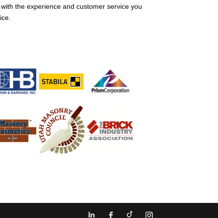
 with the experience and customer service you
ice.