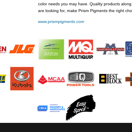
color needs you may have. Quality products along
are looking for, make Prism Pigments the right cho
www.prismpigments.com