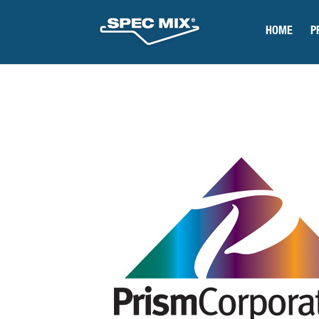
HOME
P