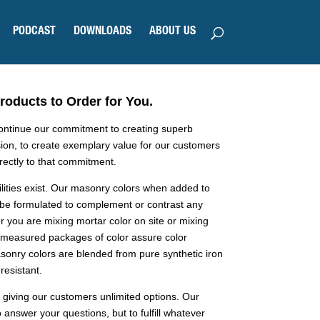
PODCAST
DOWNLOADS
ABOUT US
oducts to Order for You.
continue our commitment to creating superb
ion, to create exemplary value for our customers
irectly to that commitment.
ilities exist. Our masonry colors when added to
 be formulated to complement or contrast any
 you are mixing mortar color on site or mixing
premeasured packages of color assure color
sonry colors are blended from pure synthetic iron
resistant.
 giving our customers unlimited options. Our
 answer your questions, but to fulfill whatever