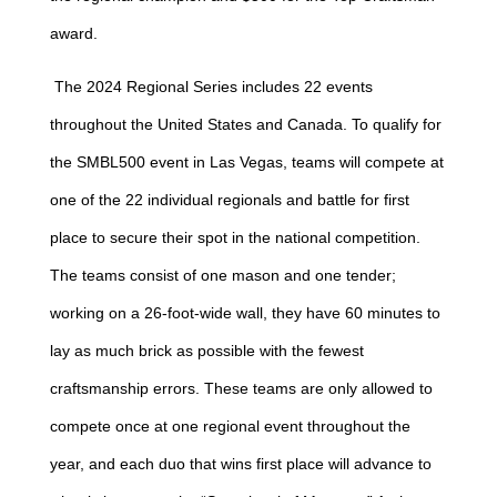
award.
The 2024 Regional Series includes 22 events
throughout the United States and Canada. To qualify for
the SMBL500 event in Las Vegas, teams will compete at
one of the 22 individual regionals and battle for first
place to secure their spot in the national competition.
The teams consist of one mason and one tender;
working on a 26-foot-wide wall, they have 60 minutes to
lay as much brick as possible with the fewest
craftsmanship errors. These teams are only allowed to
compete once at one regional event throughout the
year, and each duo that wins first place will advance to