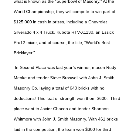
what is known as the “Superbowl of Masonry.” At the
World Championship, they will compete to win part of
$125,000 in cash in prizes, including a Chevrolet
Silverado 4 x 4 Truck, Kubota RTV-X1130, an Essick
Pro12 mixer, and of course, the title, “World’s Best
Bricklayer.”
In Second Place was last year’s winner, mason Rudy
Menke and tender Steve Braswell with John J. Smith
Masonry Co. laying a total of 640 bricks with no
deductions! This feat of strength won them $600. Third
place went to Javier Chacon and tender Shannon
Whitmore with John J. Smith Masonry. With 461 bricks
laid in the competition, the team won $300 for third