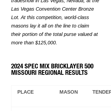
tradeshow in Las Vegas, Nevada, at the
Las Vegas Convention Center Bronze
Lot. At this competition, world-class
masons lay it all on the line to claim
their portion of the total purse valued at
more than $125,000.
2024 SPEC MIX BRICKLAYER 500
MISSOURI REGIONAL RESULTS
PLACE
MASON
TENDE