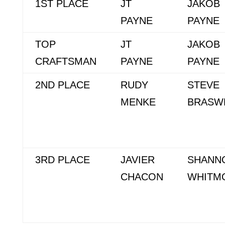
1ST PLACE
JT
JAKOB
PAYNE
PAYNE
TOP
JT
JAKOB
CRAFTSMAN
PAYNE
PAYNE
2ND PLACE
RUDY
STEVE
MENKE
BRASW
3RD PLACE
JAVIER
SHANN
CHACON
WHITM