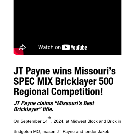
JT Payne wins Missouri’s
SPEC MIX Bricklayer 500
Regional Competition!
JT Payne claims “Missouri’s Best
Bricklayer” title.
th
On September 14
, 2024, at Midwest Block and Brick in
Bridgeton MO, mason JT Payne and tender Jakob