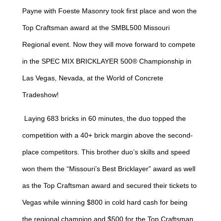
Payne with Foeste Masonry took first place and won the
Top Craftsman award at the SMBL500 Missouri
Regional event. Now they will move forward to compete
in the SPEC MIX BRICKLAYER 500® Championship in
Las Vegas, Nevada, at the World of Concrete
Tradeshow!
Laying 683 bricks in 60 minutes, the duo topped the
competition with a 40+ brick margin above the second-
place competitors. This brother duo’s skills and speed
won them the “Missouri’s Best Bricklayer” award as well
as the Top Craftsman award and secured their tickets to
Vegas while winning $800 in cold hard cash for being
the regional champion and $500 for the Top Craftsman