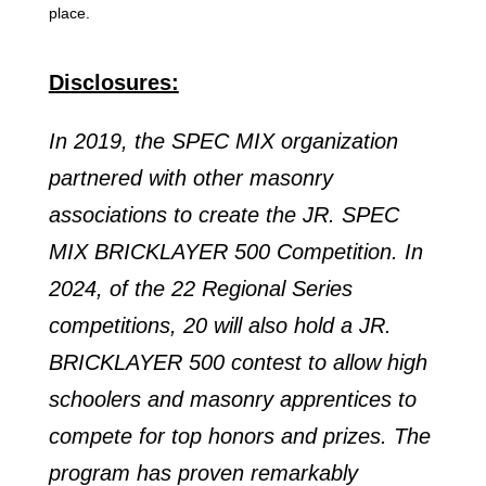
place.
Disclosures:
In 2019, the SPEC MIX organization
partnered with other masonry
associations to create the JR. SPEC
MIX BRICKLAYER 500 Competition. In
2024, of the 22 Regional Series
competitions, 20 will also hold a JR.
BRICKLAYER 500 contest to allow high
schoolers and masonry apprentices to
compete for top honors and prizes. The
program has proven remarkably