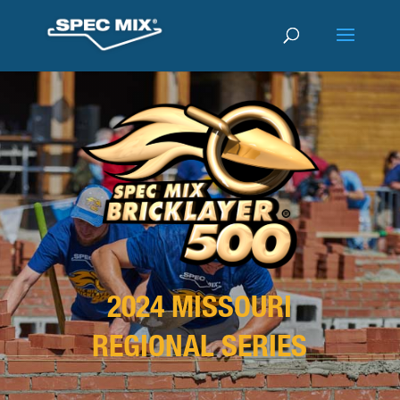
2024 MISSOURI
REGIONAL SERIES