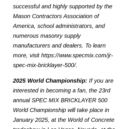
successful and highly supported by the
Mason Contractors Association of
America, school administrators, and
numerous masonry supply
manufacturers and dealers. To learn
more, visit
https://www.specmix.com/jr-
spec-mix-bricklayer-500/
.
2025 World Championship:
If you are
interested in becoming a fan, the 23rd
annual SPEC MIX BRICKLAYER 500
World Championship will take place in
January 2025, at the World of Concrete