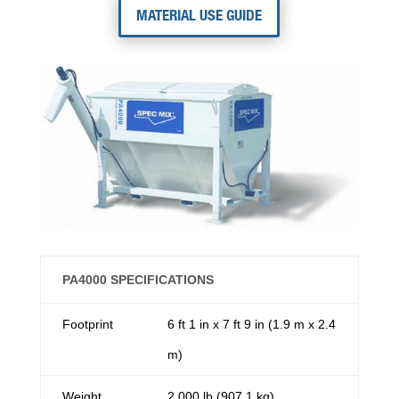
MATERIAL USE GUIDE
PA4000 SPECIFICATIONS
Footprint
6 ft 1 in x 7 ft 9 in (1.9 m x 2.4
m)
Weight
2,000 lb (907.1 kg)