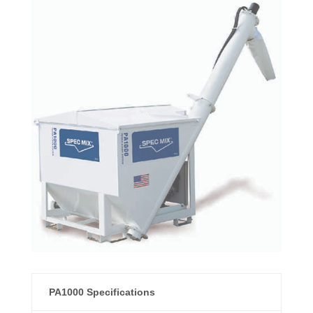
PA1000 Specifications