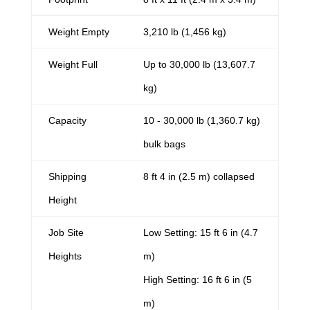
Weight Empty
3,210 lb (1,456 kg)
Weight Full
Up to 30,000 lb (13,607.7
kg)
Capacity
10 - 30,000 lb (1,360.7 kg)
bulk bags
Shipping
8 ft 4 in (2.5 m) collapsed
Height
Job Site
Low Setting: 15 ft 6 in (4.7
Heights
m)
High Setting: 16 ft 6 in (5
m)