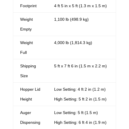
Footprint
4 ft 5 in x 5 ft (1.3 m x 1.5 m)
Weight
1,100 lb (498.9 kg)
Empty
Weight
4,000 lb (1,814.3 kg)
Full
Shipping
5 ft x 7 ft 6 in (1.5 m x 2.2 m)
Size
Hopper Lid
Low Setting: 4 ft 2 in (1.2 m)
Height
High Setting: 5 ft 2 in (1.5 m)
Auger
Low Setting: 5 ft (1.5 m)
Dispensing
High Setting: 6 ft 4 in (1.9 m)