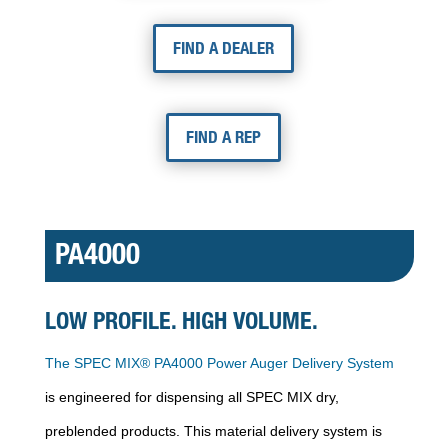
FIND A DEALER
FIND A REP
PA4000
LOW PROFILE. HIGH VOLUME.
The SPEC MIX® PA4000 Power Auger Delivery System
is engineered for dispensing all SPEC MIX dry,
preblended products. This material delivery system is