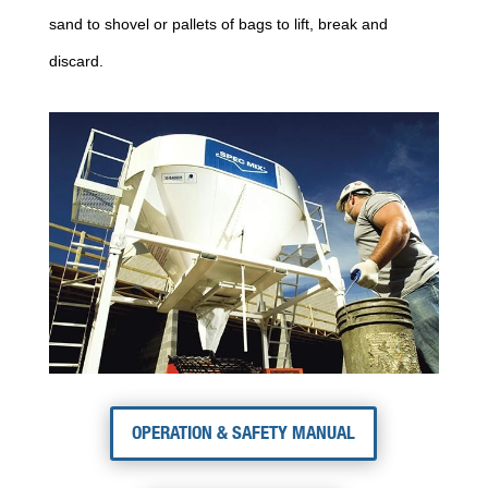
sand to shovel or pallets of bags to lift, break and
discard.
OPERATION & SAFETY MANUAL