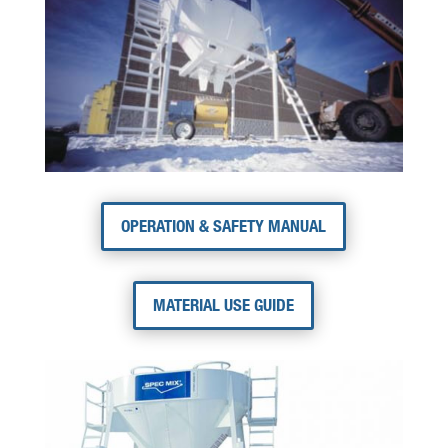
OPERATION & SAFETY MANUAL
MATERIAL USE GUIDE