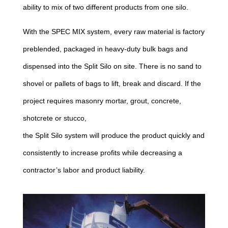
ability to mix of two different products from one silo.
With the SPEC MIX system, every raw material is factory
preblended, packaged in heavy-duty bulk bags and
dispensed into the Split Silo on site. There is no sand to
shovel or pallets of bags to lift, break and discard. If the
project requires masonry mortar, grout, concrete,
shotcrete or stucco,
the Split Silo system will produce the product quickly and
consistently to increase profits while decreasing a
contractor’s labor and product liability.