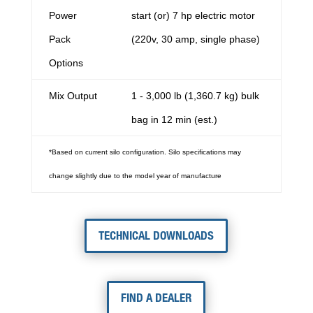
Power
start (or) 7 hp electric motor
Pack
(220v, 30 amp, single phase)
Options
Mix Output
1 - 3,000 lb (1,360.7 kg) bulk
bag in 12 min (est.)
*Based on current silo configuration. Silo specifications may
change slightly due to the model year of manufacture
TECHNICAL DOWNLOADS
FIND A DEALER