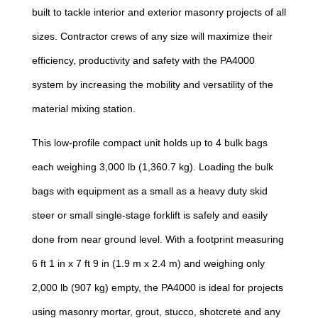
built to tackle interior and exterior masonry projects of all
sizes. Contractor crews of any size will maximize their
efficiency, productivity and safety with the PA4000
system by increasing the mobility and versatility of the
material mixing station.
This low-profile compact unit holds up to 4 bulk bags
each weighing 3,000 lb (1,360.7 kg). Loading the bulk
bags with equipment as a small as a heavy duty skid
steer or small single-stage forklift is safely and easily
done from near ground level. With a footprint measuring
6 ft 1 in x 7 ft 9 in (1.9 m x 2.4 m) and weighing only
2,000 lb (907 kg) empty, the PA4000 is ideal for projects
using masonry mortar, grout, stucco, shotcrete and any