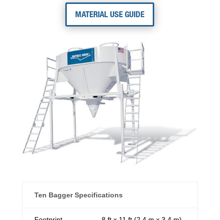
MATERIAL USE GUIDE
Ten Bagger Specifications
Footprint
8 ft x 11 ft (2.4 m x 3.4 m)