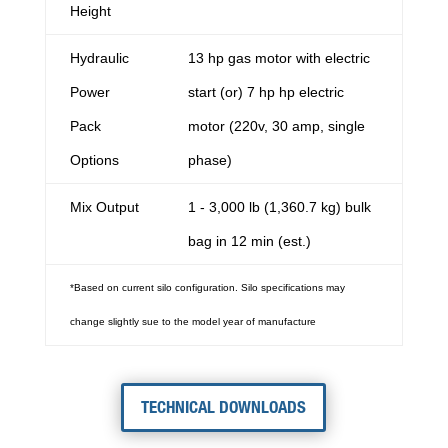
Height
Hydraulic
13 hp gas motor with electric
Power
start (or) 7 hp hp electric
Pack
motor (220v, 30 amp, single
Options
phase)
Mix Output
1 - 3,000 lb (1,360.7 kg) bulk
bag in 12 min (est.)
*Based on current silo configuration. Silo specifications may
change slightly sue to the model year of manufacture
TECHNICAL DOWNLOADS