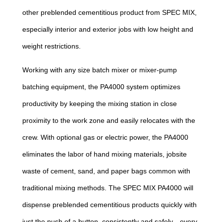
other preblended cementitious product from SPEC MIX,
especially interior and exterior jobs with low height and
weight restrictions.
Working with any size batch mixer or mixer-pump
batching equipment, the PA4000 system optimizes
productivity by keeping the mixing station in close
proximity to the work zone and easily relocates with the
crew. With optional gas or electric power, the PA4000
eliminates the labor of hand mixing materials, jobsite
waste of cement, sand, and paper bags common with
traditional mixing methods. The SPEC MIX PA4000 will
dispense preblended cementitious products quickly with
just the push of a button, consistently and safely—every