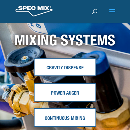
MIXING SYSTEMS
GRAVITY DISPENSE
POWER AUGER
CONTINUOUS MIXING