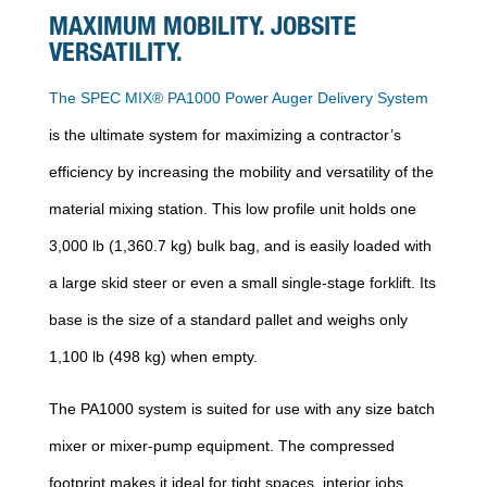
MAXIMUM MOBILITY. JOBSITE
VERSATILITY.
The SPEC MIX® PA1000 Power Auger Delivery System
is the ultimate system for maximizing a contractor’s
efficiency by increasing the mobility and versatility of the
material mixing station. This low profile unit holds one
3,000 lb (1,360.7 kg) bulk bag, and is easily loaded with
a large skid steer or even a small single-stage forklift. Its
base is the size of a standard pallet and weighs only
1,100 lb (498 kg) when empty.
The PA1000 system is suited for use with any size batch
mixer or mixer-pump equipment. The compressed
footprint makes it ideal for tight spaces, interior jobs,