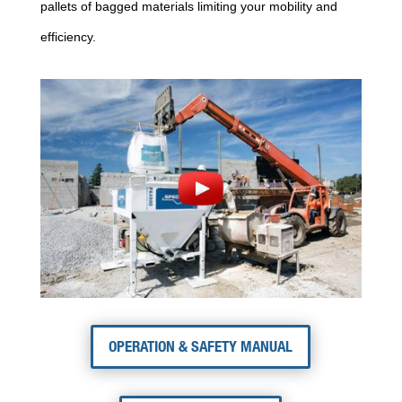
pallets of bagged materials limiting your mobility and
efficiency.
OPERATION & SAFETY MANUAL