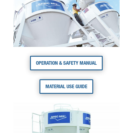
OPERATION & SAFETY MANUAL
MATERIAL USE GUIDE