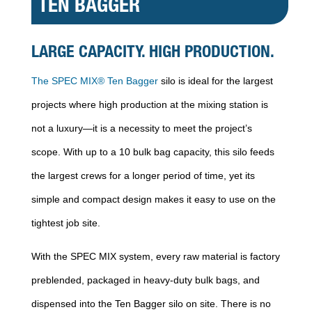
TEN BAGGER
LARGE CAPACITY. HIGH PRODUCTION.
The SPEC MIX® Ten Bagger
silo is ideal for the largest
projects where high production at the mixing station is
not a luxury—it is a necessity to meet the project’s
scope. With up to a 10 bulk bag capacity, this silo feeds
the largest crews for a longer period of time, yet its
simple and compact design makes it easy to use on the
tightest job site.
With the SPEC MIX system, every raw material is factory
preblended, packaged in heavy-duty bulk bags, and
dispensed into the Ten Bagger silo on site. There is no