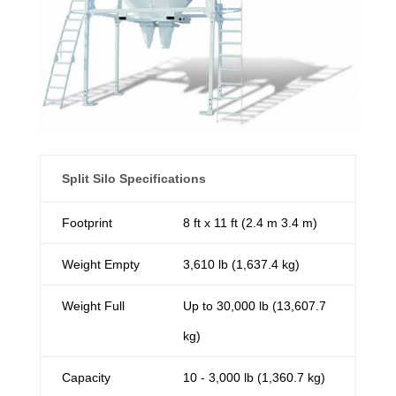
Split Silo Specifications
Footprint
8 ft x 11 ft (2.4 m 3.4 m)
Weight Empty
3,610 lb (1,637.4 kg)
Weight Full
Up to 30,000 lb (13,607.7
kg)
Capacity
10 - 3,000 lb (1,360.7 kg)