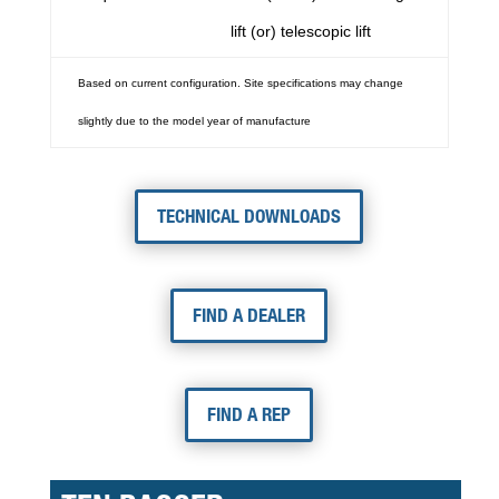
lift (or) telescopic lift
Based on current configuration. Site specifications may change
slightly due to the model year of manufacture
TECHNICAL DOWNLOADS
FIND A DEALER
FIND A REP