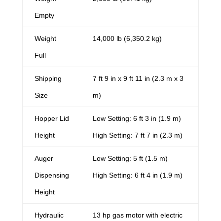
Empty
Weight
14,000 lb (6,350.2 kg)
Full
Shipping
7 ft 9 in x 9 ft 11 in (2.3 m x 3
Size
m)
Hopper Lid
Low Setting: 6 ft 3 in (1.9 m)
Height
High Setting: 7 ft 7 in (2.3 m)
Auger
Low Setting: 5 ft (1.5 m)
Dispensing
High Setting: 6 ft 4 in (1.9 m)
Height
Hydraulic
13 hp gas motor with electric