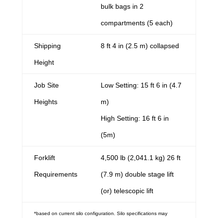
bulk bags in 2
compartments (5 each)
Shipping
8 ft 4 in (2.5 m) collapsed
Height
Job Site
Low Setting: 15 ft 6 in (4.7
Heights
m)
High Setting: 16 ft 6 in
(5m)
Forklift
4,500 lb (2,041.1 kg) 26 ft
Requirements
(7.9 m) double stage lift
(or) telescopic lift
*based on current silo configuration. Silo specifications may