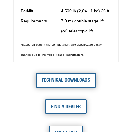
Forklift
4,500 lb (2,041.1 kg) 26 ft
Requirements
7.9 m) double stage lift
(or) telescopic lift
*Based on current silo configuration. Silo specifications may
change due to the model year of manufacture.
TECHNICAL DOWNLOADS
FIND A DEALER