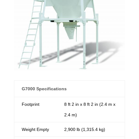
G7000 Specifications
Footprint
8 ft 2 in x 8 ft 2 in (2.4 m x
2.4 m)
Weight Empty
2,900 lb (1,315.4 kg)