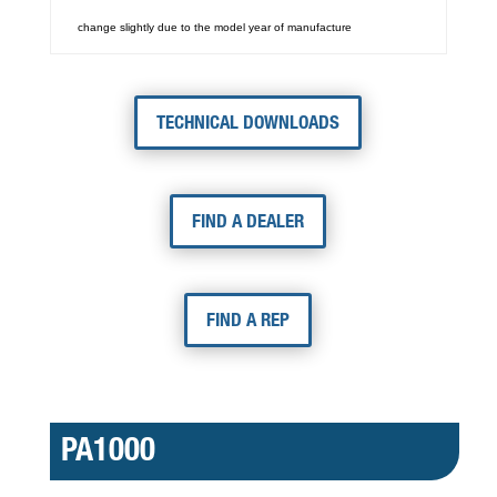
change slightly due to the model year of manufacture
TECHNICAL DOWNLOADS
FIND A DEALER
FIND A REP
PA1000