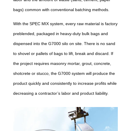
bags) common with conventional batching methods.
With the SPEC MIX system, every raw material is factory
preblended, packaged in heavy-duty bulk bags and
dispensed into the G7000 silo on site. There is no sand
to shovel or pallets of bags to lift, break and discard. If
the project requires masonry mortar, grout, concrete,
shotcrete or stucco, the G7000 system will produce the
product quickly and consistently to increase profits while
decreasing a contractor’s labor and product liability.