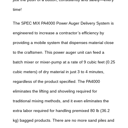
time!
The SPEC MIX PA4000 Power Auger Delivery System is
engineered to increase a contractor’s efficiency by
providing a mobile system that dispenses material close
to the craftsmen. This power auger unit can feed a
batch mixer or mixer-pump at a rate of 9 cubic feet (0.25
cubic meters) of dry material in just 3 to 4 minutes,
regardless of the product specified. The PA4000
eliminates the lifting and shoveling required for
traditional mixing methods, and it even eliminates the
extra labor required for handling premixed 80 lb (36.2
kg) bagged products. There are no more sand piles and