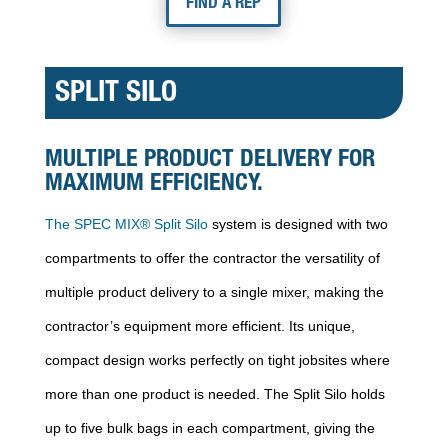
FIND A REP
SPLIT SILO
MULTIPLE PRODUCT DELIVERY FOR
MAXIMUM EFFICIENCY.
The SPEC MIX® Split Silo
system is designed with two
compartments to offer the contractor the versatility of
multiple product delivery to a single mixer, making the
contractor’s equipment more efficient. Its unique,
compact design works perfectly on tight jobsites where
more than one product is needed. The Split Silo holds
up to five bulk bags in each compartment, giving the