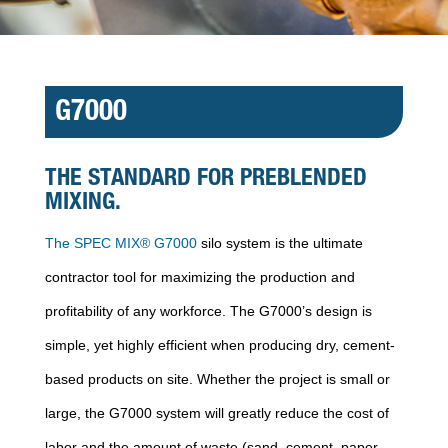
G7000
THE STANDARD FOR PREBLENDED
MIXING.
The SPEC MIX® G7000
silo system is the ultimate
contractor tool for maximizing the production and
profitability of any workforce. The G7000’s design is
simple, yet highly efficient when producing dry, cement-
based products on site. Whether the project is small or
large, the G7000 system will greatly reduce the cost of
labor and the amount of waste (sand, cement, paper