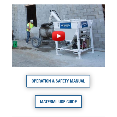
OPERATION & SAFETY MANUAL
MATERIAL USE GUIDE