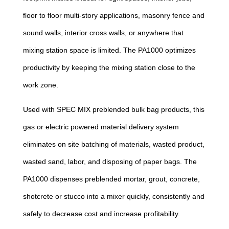
floor to floor multi-story applications, masonry fence and
sound walls, interior cross walls, or anywhere that
mixing station space is limited. The PA1000 optimizes
productivity by keeping the mixing station close to the
work zone.
Used with SPEC MIX preblended bulk bag products, this
gas or electric powered material delivery system
eliminates on site batching of materials, wasted product,
wasted sand, labor, and disposing of paper bags. The
PA1000 dispenses preblended mortar, grout, concrete,
shotcrete or stucco into a mixer quickly, consistently and
safely to decrease cost and increase profitability.