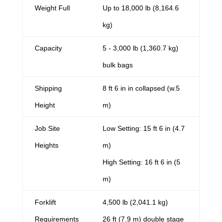
Weight Full
Up to 18,000 lb (8,164.6
kg)
Capacity
5 - 3,000 lb (1,360.7 kg)
bulk bags
Shipping
8 ft 6 in in collapsed (w.5
Height
m)
Job Site
Low Setting: 15 ft 6 in (4.7
Heights
m)
High Setting: 16 ft 6 in (5
m)
Forklift
4,500 lb (2,041.1 kg)
Requirements
26 ft (7.9 m) double stage