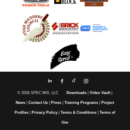
© 2026 SPEC MIX, LLC
Downloads
|
Video Vault
|
News
|
Contact Us
|
Press
|
Training Programs
|
Project
Profiles
|
Privacy Policy
|
Terms & Conditions
|
Terms of
Use