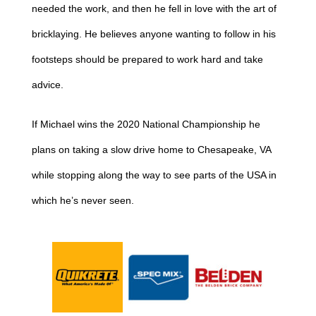
needed the work, and then he fell in love with the art of
bricklaying. He believes anyone wanting to follow in his
footsteps should be prepared to work hard and take
advice.
If Michael wins the 2020 National Championship he
plans on taking a slow drive home to Chesapeake, VA
while stopping along the way to see parts of the USA in
which he’s never seen.