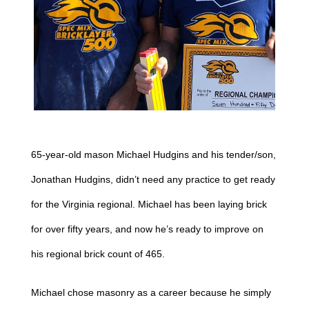
65-year-old mason Michael Hudgins and his tender/son,
Jonathan Hudgins, didn’t need any practice to get ready
for the Virginia regional. Michael has been laying brick
for over fifty years, and now he’s ready to improve on
his regional brick count of 465.
Michael chose masonry as a career because he simply