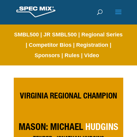
SMBL500
|
JR SMBL500
|
Regional Series
|
Competitor Bios
|
Registration
|
Sponsors
|
Rules
|
Video
VIRGINIA REGIONAL CHAMPION
MASON: MICHAEL
HUDGINS