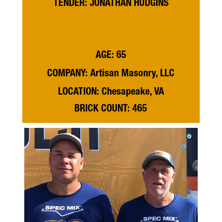
TENDER: JONATHAN HUDGINS
AGE: 65
COMPANY: Artisan Masonry, LLC
LOCATION: Chesapeake, VA
BRICK COUNT: 465