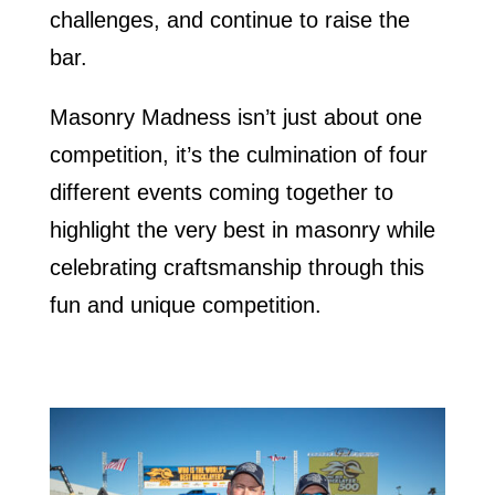
challenges, and continue to raise the
bar.
Masonry Madness isn’t just about one
competition, it’s the culmination of four
different events coming together to
highlight the very best in masonry while
celebrating craftsmanship through this
fun and unique competition.