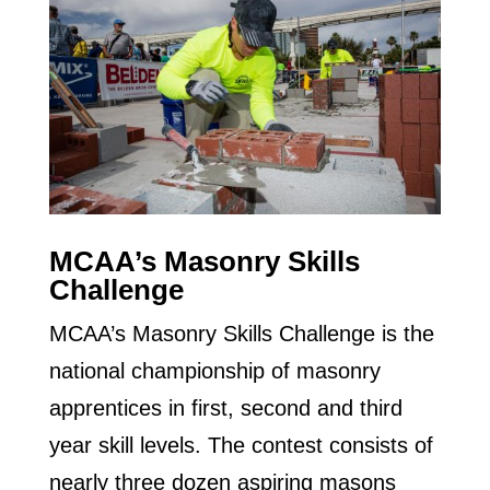
MCAA’s Masonry Skills
Challenge
MCAA’s Masonry Skills Challenge is the
national championship of masonry
apprentices in first, second and third
year skill levels. The contest consists of
nearly three dozen aspiring masons