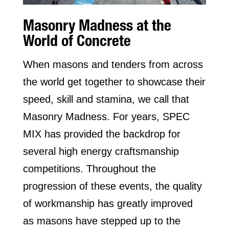
Masonry Madness at the
World of Concrete
When masons and tenders from across
the world get together to showcase their
speed, skill and stamina, we call that
Masonry Madness. For years, SPEC
MIX has provided the backdrop for
several high energy craftsmanship
competitions. Throughout the
progression of these events, the quality
of workmanship has greatly improved
as masons have stepped up to the