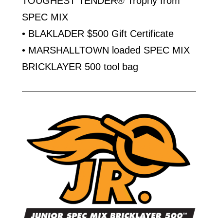
TOUGHEST TENDER® Trophy from
SPEC MIX
• BLAKLADER $500 Gift Certificate
• MARSHALLTOWN loaded SPEC MIX
BRICKLAYER 500 tool bag