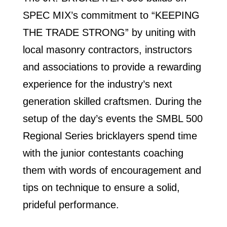
SPEC MIX’s commitment to “KEEPING
THE TRADE STRONG” by uniting with
local masonry contractors, instructors
and associations to provide a rewarding
experience for the industry’s next
generation skilled craftsmen. During the
setup of the day’s events the SMBL 500
Regional Series bricklayers spend time
with the junior contestants coaching
them with words of encouragement and
tips on technique to ensure a solid,
prideful performance.