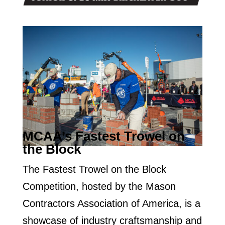
MCAA’s Fastest Trowel on
the Block
The Fastest Trowel on the Block
Competition, hosted by the Mason
Contractors Association of America, is a
showcase of industry craftsmanship and