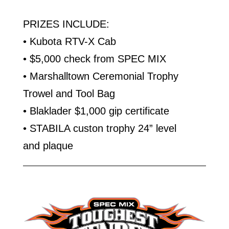
PRIZES INCLUDE:
• Kubota RTV-X Cab
• $5,000 check from SPEC MIX
• Marshalltown Ceremonial Trophy
Trowel and Tool Bag
• Blaklader $1,000 gip certificate
• STABILA custon trophy 24” level
and plaque