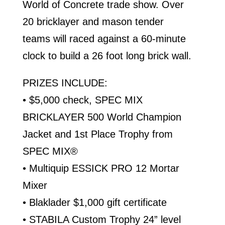
World of Concrete trade show. Over
20 bricklayer and mason tender
teams will raced against a 60-minute
clock to build a 26 foot long brick wall.
PRIZES INCLUDE:
• $5,000 check, SPEC MIX
BRICKLAYER 500 World Champion
Jacket and 1st Place Trophy from
SPEC MIX®
• Multiquip ESSICK PRO 12 Mortar
Mixer
• Blaklader $1,000 gift certificate
• STABILA Custom Trophy 24” level