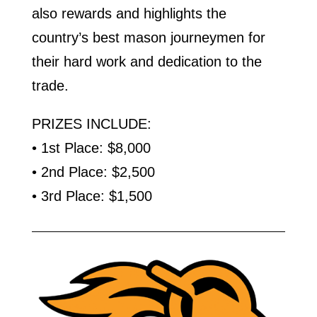
also rewards and highlights the
country’s best mason journeymen for
their hard work and dedication to the
trade.
PRIZES INCLUDE:
• 1st Place: $8,000
• 2nd Place: $2,500
• 3rd Place: $1,500