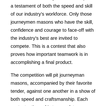
a testament of both the speed and skill
of our industry’s workforce. Only those
journeymen masons who have the skill,
confidence and courage to face-off with
the industry’s best are invited to
compete. This is a contest that also
proves how important teamwork is in
accomplishing a final product.
The competition will pit journeyman
masons, accompanied by their favorite
tender, against one another in a show of
both speed and craftsmanship. Each