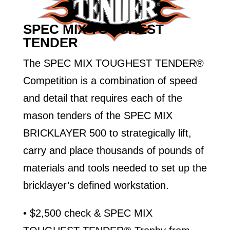
SPEC MIX TOUGHEST
TENDER
The SPEC MIX TOUGHEST TENDER®
Competition is a combination of speed
and detail that requires each of the
mason tenders of the SPEC MIX
BRICKLAYER 500 to strategically lift,
carry and place thousands of pounds of
materials and tools needed to set up the
bricklayer’s defined workstation.
• $2,500 check & SPEC MIX