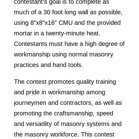
contestant’s goal is to complete as
much of a 30 foot long wall as possible,
using 8″x8″x16″ CMU and the provided
mortar in a twenty-minute heat.
Contestants must have a high degree of
workmanship using normal masonry
practices and hand tools.
The contest promotes quality training
and pride in workmanship among
journeymen and contractors, as well as
promoting the craftsmanship, speed
and versatility of masonry systems and
the masonry workforce. This contest