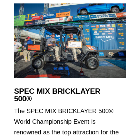
SPEC MIX BRICKLAYER
500®
The SPEC MIX BRICKLAYER 500®
World Championship Event is
renowned as the top attraction for the