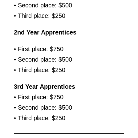
• Second place: $500
• Third place: $250
2nd Year Apprentices
• First place: $750
• Second place: $500
• Third place: $250
3rd Year Apprentices
• First place: $750
• Second place: $500
• Third place: $250