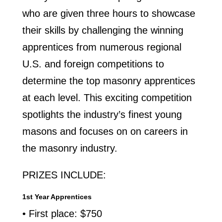
who are given three hours to showcase
their skills by challenging the winning
apprentices from numerous regional
U.S. and foreign competitions to
determine the top masonry apprentices
at each level. This exciting competition
spotlights the industry’s finest young
masons and focuses on on careers in
the masonry industry.
PRIZES INCLUDE:
1st Year Apprentices
• First place: $750