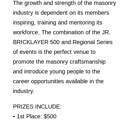
The growth and strength of the masonry
industry is dependent on its members
inspiring, training and mentoring its
workforce. The combination of the JR.
BRICKLAYER 500 and Regional Series
of events is the perfect venue to
promote the masonry craftsmanship
and introduce young people to the
career opportunities available in the
industry.
PRIZES INCLUDE:
• 1st Place: $500