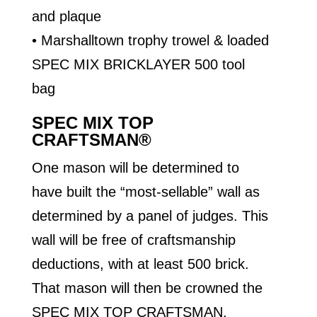
and plaque
• Marshalltown trophy trowel & loaded
SPEC MIX BRICKLAYER 500 tool
bag
SPEC MIX TOP
CRAFTSMAN®
One mason will be determined to
have built the “most-sellable” wall as
determined by a panel of judges. This
wall will be free of craftsmanship
deductions, with at least 500 brick.
That mason will then be crowned the
SPEC MIX TOP CRAFTSMAN.