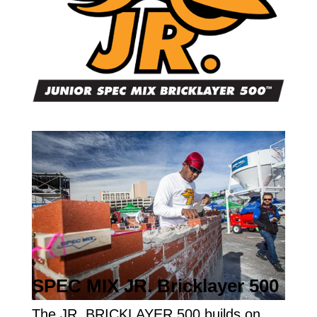
SPEC MIX JR. Bricklayer 500
The JR. BRICKLAYER 500 builds on