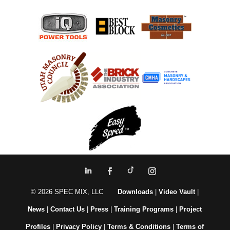
© 2026 SPEC MIX, LLC
Downloads
|
Video Vault
|
News
|
Contact Us
|
Press
|
Training Programs
|
Project
Profiles
|
Privacy Policy
|
Terms & Conditions
|
Terms of