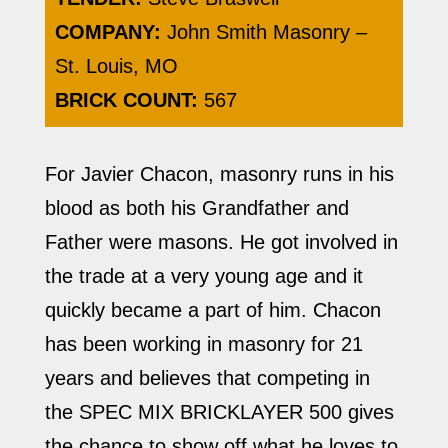
COMPANY:
John Smith Masonry –
St. Louis, MO
BRICK COUNT:
567
For Javier Chacon, masonry runs in his
blood as both his Grandfather and
Father were masons. He got involved in
the trade at a very young age and it
quickly became a part of him. Chacon
has been working in masonry for 21
years and believes that competing in
the SPEC MIX BRICKLAYER 500 gives
the chance to show off what he loves to