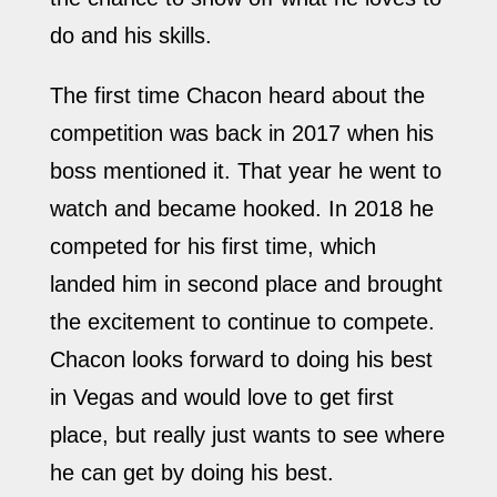
do and his skills.
The first time Chacon heard about the
competition was back in 2017 when his
boss mentioned it. That year he went to
watch and became hooked. In 2018 he
competed for his first time, which
landed him in second place and brought
the excitement to continue to compete.
Chacon looks forward to doing his best
in Vegas and would love to get first
place, but really just wants to see where
he can get by doing his best.