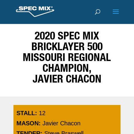
2020 SPEC MIX
BRICKLAYER 500
MISSOURI REGIONAL
CHAMPION,
JAVIER CHACON
STALL:
12
MASON:
Javier Chacon
TENDER:
Steve Braswell