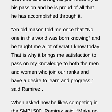
his passion and he is proud of all that
he has accomplished through it.
“An old mason told me once that “No
one in this world was born knowing” and
he taught me a lot of what I know today.
That is why it brings me satisfaction to
pass on my knowledge to both the men
and women who join our ranks and
have a desire to learn and progress,”
said Ramirez .
When asked how he likes competing in
the SMBL500, Ramirez said, “Make no