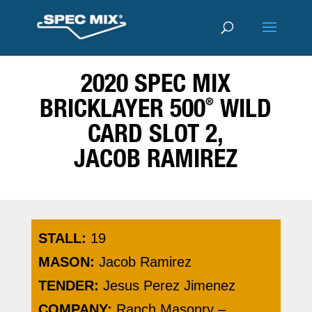
2020 SPEC MIX
®
BRICKLAYER 500
WILD
CARD SLOT 2,
JACOB RAMIREZ
STALL:
19
MASON:
Jacob Ramirez
TENDER:
Jesus Perez Jimenez
COMPANY:
Ranch Masonry –