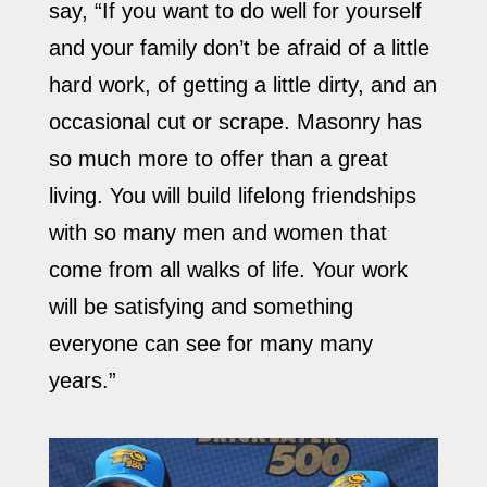
say, “If you want to do well for yourself
and your family don’t be afraid of a little
hard work, of getting a little dirty, and an
occasional cut or scrape. Masonry has
so much more to offer than a great
living. You will build lifelong friendships
with so many men and women that
come from all walks of life. Your work
will be satisfying and something
everyone can see for many many
years.”