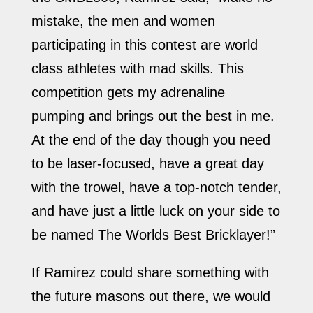
mistake, the men and women
participating in this contest are world
class athletes with mad skills. This
competition gets my adrenaline
pumping and brings out the best in me.
At the end of the day though you need
to be laser-focused, have a great day
with the trowel, have a top-notch tender,
and have just a little luck on your side to
be named The Worlds Best Bricklayer!”
If Ramirez could share something with
the future masons out there, we would