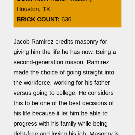
Houston, TX
BRICK COUNT:
636
Jacob Ramirez credits masonry for
giving him the life he has now. Being a
second-generation mason, Ramirez
made the choice of going straight into
the workforce, working for his father
versus going to college. He considers
this to be one of the best decisions of
his life because it let him be able to
progress with his family while being
debt-free and loving his job. Masonry is