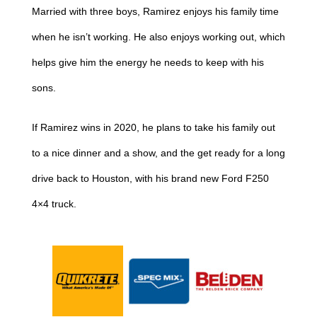
Married with three boys, Ramirez enjoys his family time
when he isn’t working. He also enjoys working out, which
helps give him the energy he needs to keep with his
sons.
If Ramirez wins in 2020, he plans to take his family out
to a nice dinner and a show, and the get ready for a long
drive back to Houston, with his brand new Ford F250
4×4 truck.