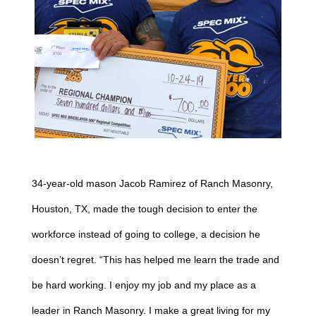
34-year-old mason Jacob Ramirez of Ranch Masonry,
Houston, TX, made the tough decision to enter the
workforce instead of going to college, a decision he
doesn’t regret. “This has helped me learn the trade and
be hard working. I enjoy my job and my place as a
leader in Ranch Masonry. I make a great living for my