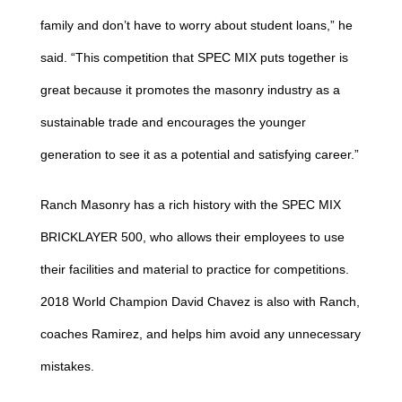
family and don’t have to worry about student loans,” he
said. “This competition that SPEC MIX puts together is
great because it promotes the masonry industry as a
sustainable trade and encourages the younger
generation to see it as a potential and satisfying career.”
Ranch Masonry has a rich history with the SPEC MIX
BRICKLAYER 500, who allows their employees to use
their facilities and material to practice for competitions.
2018 World Champion David Chavez is also with Ranch,
coaches Ramirez, and helps him avoid any unnecessary
mistakes.