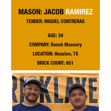
MASON: JACOB
RAMIREZ
TENDER: MIGUEL CONTRERAS
AGE: 34
COMPANY: Ranch Masonry
LOCATION: Houston, TX
BRICK COUNT: 651