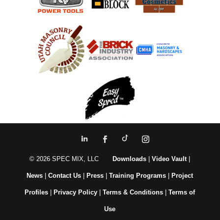
© 2026 SPEC MIX, LLC
Downloads
|
Video Vault
|
News
|
Contact Us
|
Press
|
Training Programs
|
Project
Profiles
|
Privacy Policy
|
Terms & Conditions
|
Terms of
Use