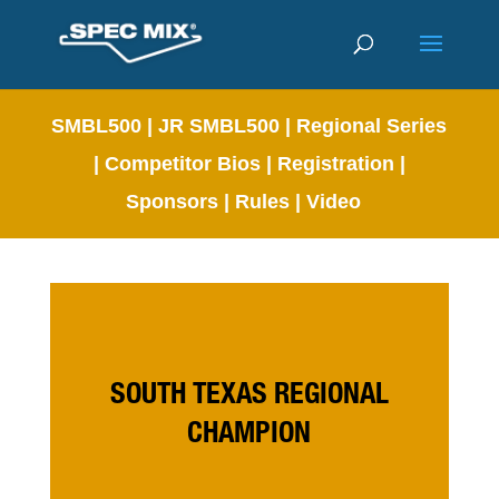
SMBL500
|
JR SMBL500
|
Regional Series
|
Competitor Bios
|
Registration
|
Sponsors
|
Rules
|
Video
SOUTH TEXAS REGIONAL
CHAMPION