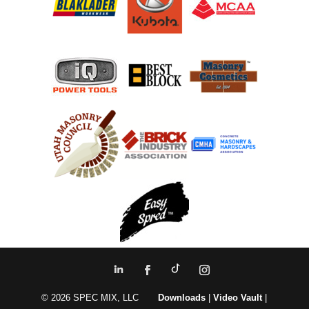
© 2026 SPEC MIX, LLC
Downloads
|
Video Vault
|