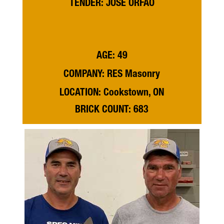
TENDER: JOSE ORFAO
AGE: 49
COMPANY: RES Masonry
LOCATION: Cookstown, ON
BRICK COUNT: 683