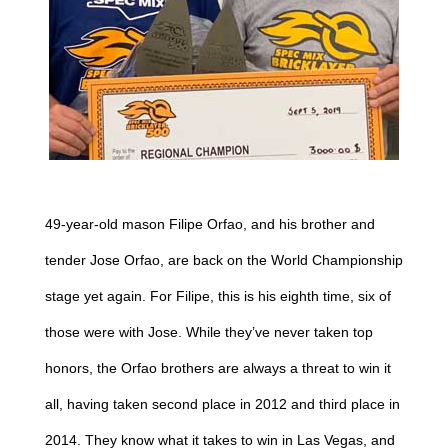
49-year-old mason Filipe Orfao, and his brother and
tender Jose Orfao, are back on the World Championship
stage yet again. For Filipe, this is his eighth time, six of
those were with Jose. While they’ve never taken top
honors, the Orfao brothers are always a threat to win it
all, having taken second place in 2012 and third place in
2014. They know what it takes to win in Las Vegas, and