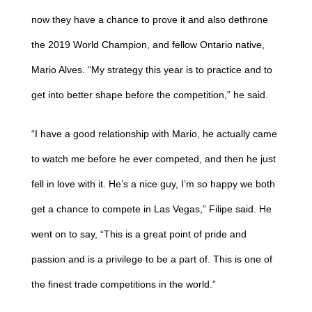
now they have a chance to prove it and also dethrone
the 2019 World Champion, and fellow Ontario native,
Mario Alves. “My strategy this year is to practice and to
get into better shape before the competition,” he said.
“I have a good relationship with Mario, he actually came
to watch me before he ever competed, and then he just
fell in love with it. He’s a nice guy, I’m so happy we both
get a chance to compete in Las Vegas,” Filipe said. He
went on to say, “This is a great point of pride and
passion and is a privilege to be a part of. This is one of
the finest trade competitions in the world.”