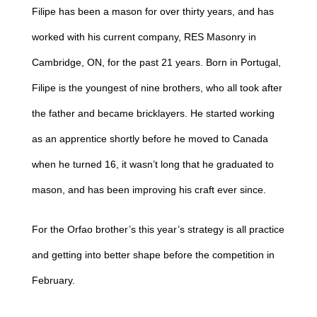
Filipe has been a mason for over thirty years, and has
worked with his current company, RES Masonry in
Cambridge, ON, for the past 21 years. Born in Portugal,
Filipe is the youngest of nine brothers, who all took after
the father and became bricklayers. He started working
as an apprentice shortly before he moved to Canada
when he turned 16, it wasn’t long that he graduated to
mason, and has been improving his craft ever since.
For the Orfao brother’s this year’s strategy is all practice
and getting into better shape before the competition in
February.