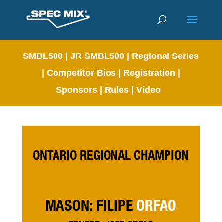
SMBL500
|
JR SMBL500
|
Regional Series
|
Competitor Bios
|
Registration
|
Sponsors
|
Rules
|
Video
ONTARIO REGIONAL CHAMPION
MASON: FILIPE
ORFAO