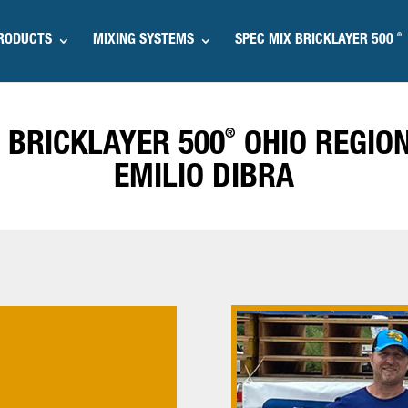
®
RODUCTS
MIXING SYSTEMS
SPEC MIX BRICKLAYER 500
®
 BRICKLAYER 500
OHIO REGIO
EMILIO DIBRA