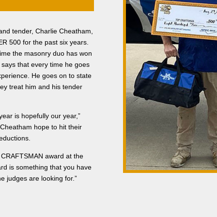
d and tender, Charlie Cheatham,
 500 for the past six years.
time the masonry duo has won
a says that every time he goes
experience. He goes on to state
hey treat him and his tender
year is hopefully our year,”
 Cheatham hope to hit their
deductions.
OP CRAFTSMAN award at the
rd is something that you have
e judges are looking for.”