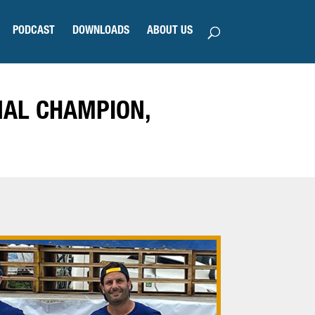
PODCAST
DOWNLOADS
ABOUT US
NAL CHAMPION,