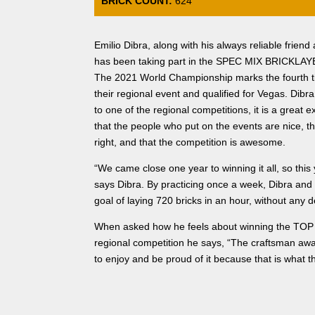
BRICK COUNT:
624
Emilio Dibra, along with his always reliable frien
has been taking part in the SPEC MIX BRICKLAYER
The 2021 World Championship marks the fourth 
their regional event and qualified for Vegas. Dibr
to one of the regional competitions, it is a great 
that the people who put on the events are nice, t
right, and that the competition is awesome.
“We came close one year to winning it all, so this 
says Dibra. By practicing once a week, Dibra and
goal of laying 720 bricks in an hour, without any 
When asked how he feels about winning the T
regional competition he says, “The craftsman awa
to enjoy and be proud of it because that is what th