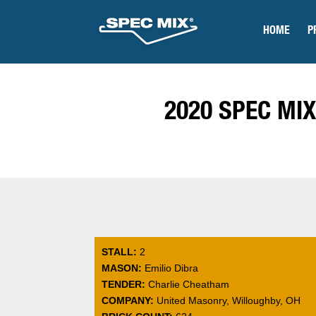
HOME
P
2020 SPEC MIX
STALL:
2
MASON:
Emilio Dibra
TENDER:
Charlie Cheatham
COMPANY:
United Masonry, Willoughby, OH