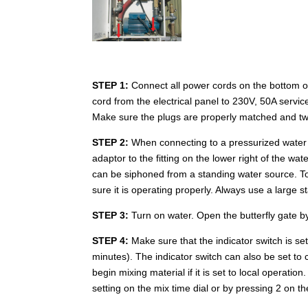
STEP 1:
Connect all power cords on the bottom o
cord from the electrical panel to 230V, 50A servic
Make sure the plugs are properly matched and twi
STEP 2:
When connecting to a pressurized water 
adaptor to the fitting on the lower right of the w
can be siphoned from a standing water source. To 
sure it is operating properly. Always use a large
STEP 3:
Turn on water. Open the butterfly gate by
STEP 4:
Make sure that the indicator switch is s
minutes). The indicator switch can also be set to
begin mixing material if it is set to local operati
setting on the mix time dial or by pressing 2 on 