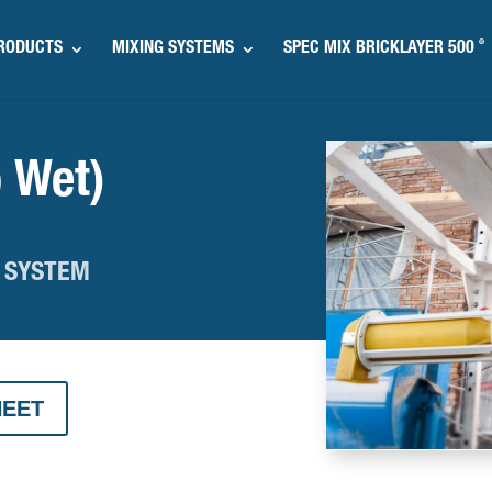
®
RODUCTS
MIXING SYSTEMS
SPEC MIX BRICKLAYER 500
 Wet)
 SYSTEM
HEET