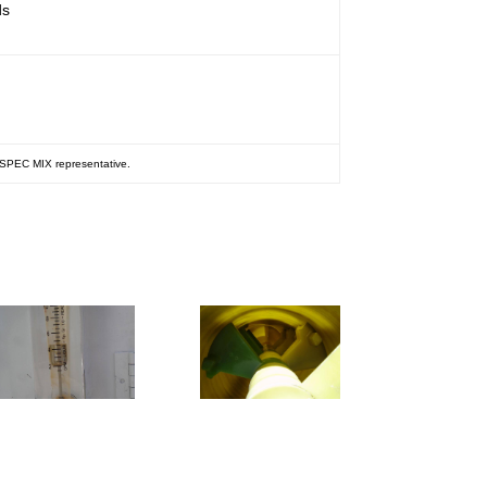
ds
r SPEC MIX representative.