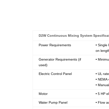
D2W Continuous Mixing System Specifica
Power Requirements
• Single
on lengt
Generator Requirements (if
• Minim
used)
Electric Control Panel
• UL ra
• NEMA 4
• Manual
Motor
• 5 HP el
Water Pump Panel
• Flow a