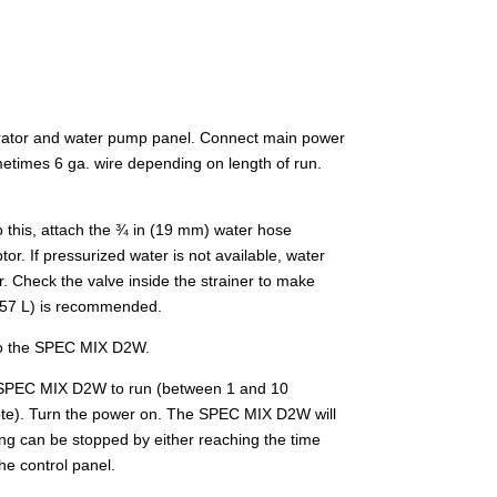
ibrator and water pump panel. Connect main power
ometimes 6 ga. wire depending on length of run.
 this, attach the ¾ in (19 mm) water hose
or. If pressurized water is not available, water
r. Check the valve inside the strainer to make
(757 L) is recommended.
into the SPEC MIX D2W.
the SPEC MIX D2W to run (between 1 and 10
remote). Turn the power on. The SPEC MIX D2W will
ixing can be stopped by either reaching the time
he control panel.