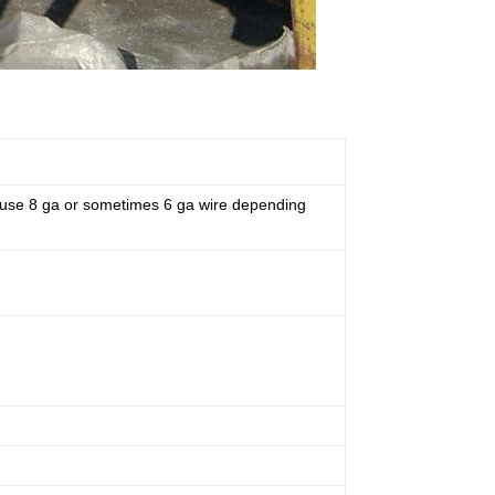
ly use 8 ga or sometimes 6 ga wire depending