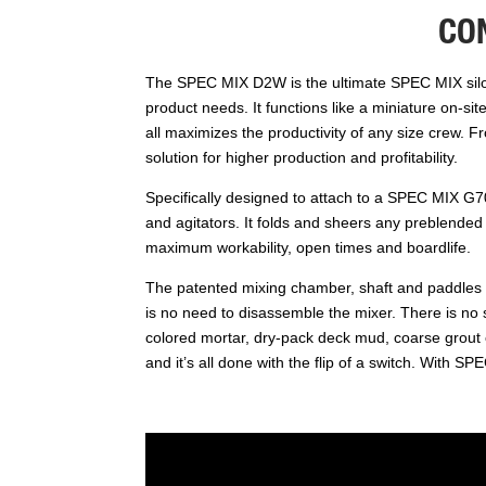
CO
The SPEC MIX D2W is the ultimate SPEC MIX silo m
product needs. It functions like a miniature on-si
all maximizes the productivity of any size crew.
solution for higher production and profitability.
Specifically designed to attach to a SPEC MIX G70
and agitators. It folds and sheers any preblended 
maximum workability, open times and boardlife.
The patented mixing chamber, shaft and paddles r
is no need to disassemble the mixer. There is no sa
colored mortar, dry-pack deck mud, coarse grout 
and it’s all done with the flip of a switch. With 