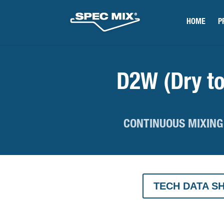
HOME
P
D2W (Dry to
CONTINUOUS MIXING
TECH DATA S