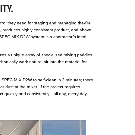
TY.
ntrol they need for staging and managing they’re
te, produces highly consistent product, and above
e SPEC MIX D2W system is a contractor’s ideal
zes a unique array of specialized mixing paddles
anically work natural air into the material for
e SPEC MIX D2W to self-clean in 2 minutes; there
or dust at the mixer. If the project requires
t quickly and consistently—all day, every day