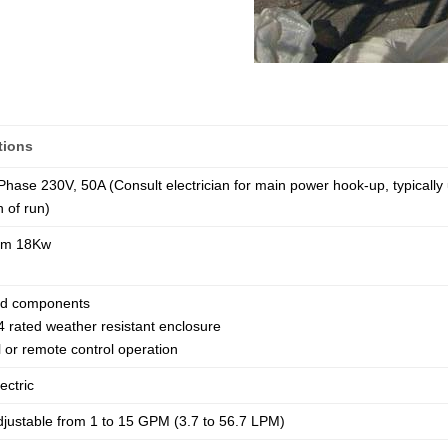
tions
 Phase 230V, 50A (Consult electrician for main power hook-up, typical
h of run)
um 18Kw
ted components
 rated weather resistant enclosure
 or remote control operation
ectric
djustable from 1 to 15 GPM (3.7 to 56.7 LPM)