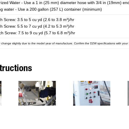
rized Water - Use a 1 in (25 mm) diameter hose with 3/4 in (19mm) en
ng water - Use a 200 gallon (257 L) container (minimum)
ch Screw: 3.5 to 5 cu yd (2.6 to 3.8 m³)/hr
ch Screw: 5.5 to 7 cu yd (4.2 to 5.3 m³)/hr
tch Screw: 7.5 to 9 cu yd (5.7 to 6.8 m³)/hr
 change slightly due to the model year of manufacture. Confirm the D2W specifications with you
tructions