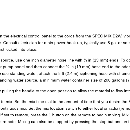
n the electrical control panel to the cords from the SPEC MIX D2W, v
e. Consult electrician for main power hook-up, typically use 8 ga. or s
st locked into place.
source, use one inch diameter hose line with ¾ in (19 mm) ends. To do
ater pump panel and then connect the ¾ in (19 mm) hose end to the adapt
use standing water, attach the 8 ft (2.4 m) siphoning hose with straine
 standing water source, a minimum water container size of 200 gallons 
 pulling the handle to the open position to allow the material to flow 
et to mix. Set the mix time dial to the amount of time that you desire 
 continuous mix. Set the mix location switch to either local or radio (
on. If set to remote, press the 1 button on the remote to begin mixing. M
the remote. Mixing can also be stopped by pressing the stop buttons on t