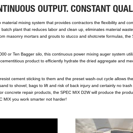
NTINUOUS OUTPUT. CONSTANT QUALI
aterial mixing system that provides contractors the flexibility and co
te batch plant that reduces labor and clean up, eliminates material was
 From masonry mortars and grouts to stucco and shotcrete formulas, th
00 or Ten Bagger silo, this continuous power mixing auger system utili
cementitious product to efficiently hydrate the dried aggregate and mech
esist cement sticking to them and the preset wash-out cycle allows th
nd to shovel; bags to lift and risk of back injury and certainly no trash 
or concrete repair products, the SPEC MIX D2W will produce the produc
SPEC MIX you work smarter not harder!