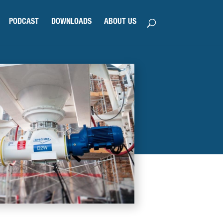
PODCAST
DOWNLOADS
ABOUT US