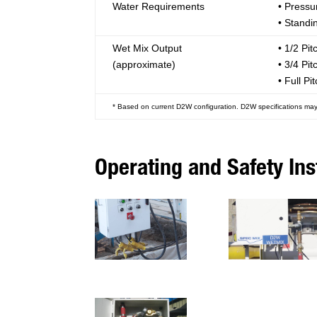
Water Requirements
• Pressu
• Standi
Wet Mix Output
• 1/2 Pit
(approximate)
• 3/4 Pit
• Full Pi
* Based on current D2W configuration. D2W specifications may
Operating and Safety Ins