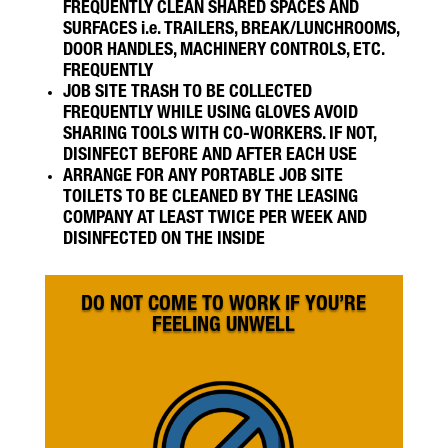
FREQUENTLY CLEAN SHARED SPACES AND
SURFACES i.e. TRAILERS, BREAK/LUNCHROOMS,
DOOR HANDLES, MACHINERY CONTROLS, ETC.
FREQUENTLY
JOB SITE TRASH TO BE COLLECTED
FREQUENTLY WHILE USING GLOVES AVOID
SHARING TOOLS WITH CO-WORKERS. IF NOT,
DISINFECT BEFORE AND AFTER EACH USE
ARRANGE FOR ANY PORTABLE JOB SITE
TOILETS TO BE CLEANED BY THE LEASING
COMPANY AT LEAST TWICE PER WEEK AND
DISINFECTED ON THE INSIDE
DO NOT COME TO WORK IF YOU’RE
FEELING UNWELL