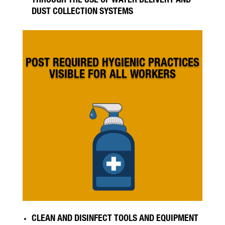
THROUGH THE USE OF WATER DELIVERY AND
DUST COLLECTION SYSTEMS
POST REQUIRED HYGIENIC PRACTICES
VISIBLE FOR ALL WORKERS
CLEAN AND DISINFECT TOOLS AND EQUIPMENT