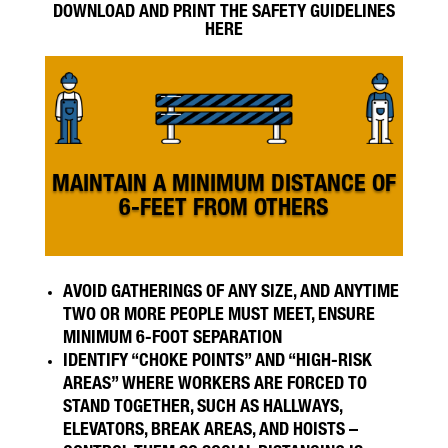
DOWNLOAD AND PRINT THE SAFETY GUIDELINES
HERE
MAINTAIN A MINIMUM DISTANCE OF
6-FEET FROM OTHERS
AVOID GATHERINGS OF ANY SIZE, AND ANYTIME
TWO OR MORE PEOPLE MUST MEET, ENSURE
MINIMUM 6-FOOT SEPARATION
IDENTIFY “CHOKE POINTS” AND “HIGH-RISK
AREAS” WHERE WORKERS ARE FORCED TO
STAND TOGETHER, SUCH AS HALLWAYS,
ELEVATORS, BREAK AREAS, AND HOISTS –