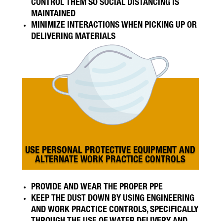
CONTROL THEM SO SOCIAL DISTANCING IS
MAINTAINED
MINIMIZE INTERACTIONS WHEN PICKING UP OR
DELIVERING MATERIALS
USE PERSONAL PROTECTIVE EQUIPMENT AND
ALTERNATE WORK PRACTICE CONTROLS
PROVIDE AND WEAR THE PROPER PPE
KEEP THE DUST DOWN BY USING ENGINEERING
AND WORK PRACTICE CONTROLS, SPECIFICALLY