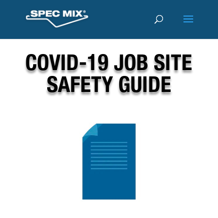
COVID-19 JOB SITE
SAFETY GUIDE