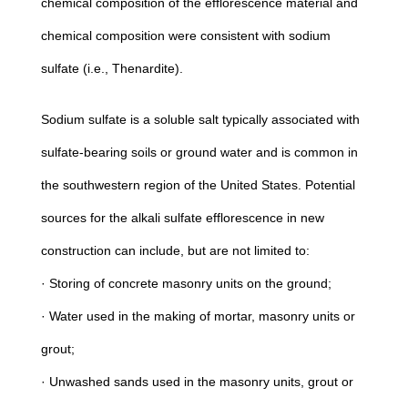
chemical composition of the efflorescence material and
chemical composition were consistent with sodium
sulfate (i.e., Thenardite).
Sodium sulfate is a soluble salt typically associated with
sulfate-bearing soils or ground water and is common in
the southwestern region of the United States. Potential
sources for the alkali sulfate efflorescence in new
construction can include, but are not limited to:
· Storing of concrete masonry units on the ground;
· Water used in the making of mortar, masonry units or
grout;
· Unwashed sands used in the masonry units, grout or