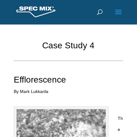
Case Study 4
Efflorescence
By Mark Lukkarila
Th
e