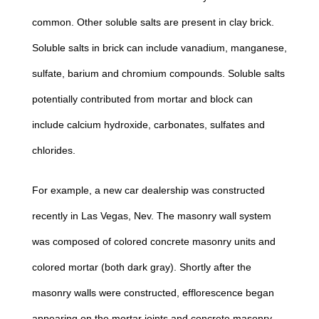
common. Other soluble salts are present in clay brick.
Soluble salts in brick can include vanadium, manganese,
sulfate, barium and chromium compounds. Soluble salts
potentially contributed from mortar and block can
include calcium hydroxide, carbonates, sulfates and
chlorides.
For example, a new car dealership was constructed
recently in Las Vegas, Nev. The masonry wall system
was composed of colored concrete masonry units and
colored mortar (both dark gray). Shortly after the
masonry walls were constructed, efflorescence began
appearing on the mortar joints and concrete masonry