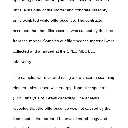
units. A majority of the mortar and concrete masonry
units exhibited white efflorescence. The contractor
assumed that the efflorescence was caused by the lime
from the mortar. Samples of efflorescence material were
collected and analyzed at the SPEC MIX, LLC.,
laboratory.
The samples were viewed using a low vacuum scanning
electron microscope with energy dispersive spectral
(EDS) analysis of X-rays capability. The analysis
revealed that the efflorescence was not caused by the
lime used in the mortar. The crystal morphology and