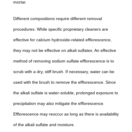
mortar.
Different compositions require different removal
procedures. While specific proprietary cleaners are
effective for calcium hydroxide-related efflorescence,
they may not be effective on alkali sulfates. An effective
method of removing sodium sulfate efflorescence is to
scrub with a dry, stiff brush. If necessary, water can be
used with the brush to remove the efflorescence. Since
the alkali sulfate is water-soluble, prolonged exposure to
precipitation may also mitigate the efflorescence.
Efflorescence may reoccur as long as there is availability
of the alkali sulfate and moisture.