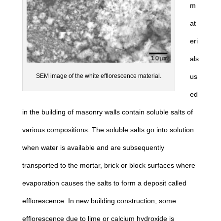
m
at
eri
als
us
SEM image of the white efflorescence material.
ed
in the building of masonry walls contain soluble salts of
various compositions. The soluble salts go into solution
when water is available and are subsequently
transported to the mortar, brick or block surfaces where
evaporation causes the salts to form a deposit called
efflorescence. In new building construction, some
efflorescence due to lime or calcium hydroxide is